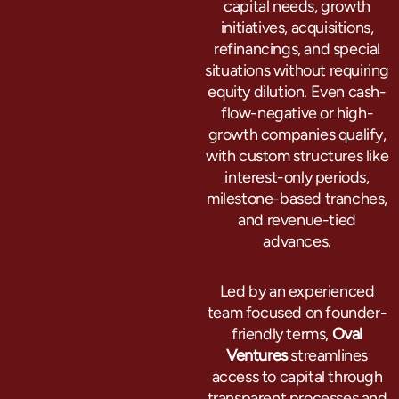
capital needs, growth
initiatives, acquisitions,
refinancings, and special
situations without requiring
equity dilution. Even cash-
flow-negative or high-
growth companies qualify,
with custom structures like
interest-only periods,
milestone-based tranches,
and revenue-tied
advances.
Led by an experienced
team focused on founder-
friendly terms,
Oval
Ventures
streamlines
access to capital through
transparent processes and