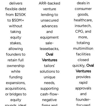
deals in
delivers
ARR-backed
consumer
flexible debt
venture
goods,
from $250K
lending to
healthcare,
to $50M+
unsecured
insurtech,
without
advances
CPG, and
taking
and
more,
equity
equipment
totaling
stakes,
sale-
multimillion
allowing
leasebacks,
facilities
founders to
Oval
closed
retain full
Ventures
quickly,
Oval
ownership
tailors’
Ventures
while
solutions to
provides
funding
unique
rapid
expansions,
needs,
approvals
acquisitions,
supporting
and
or bridges to
cash-flow-
founder-
equity
negative
focused
rounds, ideal
firms and