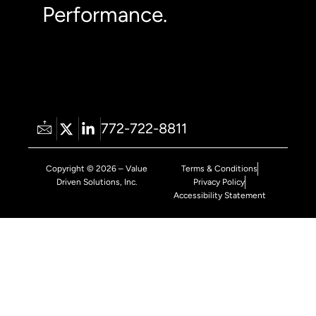
Performance.
772-722-8811
Copyright © 2026 – Value
Terms & Conditions
Driven Solutions, Inc.
Privacy Policy
Accessibility Statement