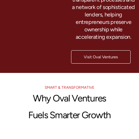
a network of sophisticated
lenders, helping
entrepreneurs preserve
ownership while
accelerating expansion.
Visit Oval Ventures
SMART & TRANSFORMATIVE
Why Oval Ventures
Fuels Smarter Growth