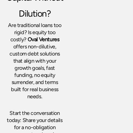
Dilution?
Are traditional loans too
rigid? Is equity too
costly?
Oval Ventures
offers non-dilutive,
custom debt solutions
that align with your
growth goals, fast
funding, no equity
surrender, and terms
built for real business
needs.
Start the conversation
today: Share your details
for a no-obligation