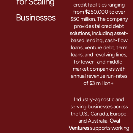
for Scaling
credit facilities ranging
from $250,000 to over
Businesses
$50 million. The company
provides tailored debt
solutions, including asset-
based lending, cash-flow
loans, venture debt, term
loans, and revolving lines,
for lower- and middle-
market companies with
annual revenue run-rates
of $3 million+.
Industry-agnostic and
serving businesses across
the U.S., Canada, Europe,
and Australia,
Oval
Ventures
supports working