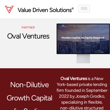
Skip
to
content
PARTNER
Oval Ventures
Oval Ventures
is a New
Non-Dilutive
York-based private lending
firm founded in September
Growth Capital
2022 by Joseph Grodko,
specializing in flexible,
non-dilutive structured