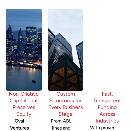
Non-Dilutive
Custom
Fast,
Capital That
Structures for
Transparent
Preserves
Every Business
Funding
Equity
Stage
Across
Industries
Oval
From ABL
With proven
Ventures
lines and