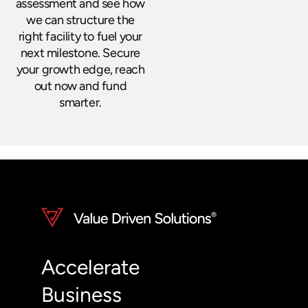
assessment and see how
we can structure the
right facility to fuel your
next milestone. Secure
your growth edge, reach
out now and fund
smarter.
Accelerate
Business