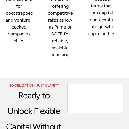
terms that
for
offering
turn capital
bootstrapped
competitive
constraints
and venture-
rates as low
into growth
backed
as Prime or
opportunities.
companies
SOFR for
alike.
reliable,
scalable
financing.
NO OBLIGATION, JUST CLARITY
Ready to
Unlock Flexible
Capital Without