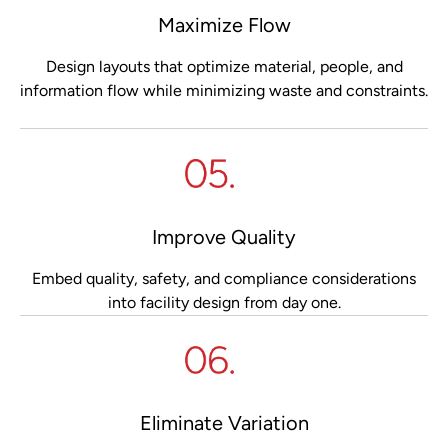
Maximize Flow
Design layouts that optimize material, people, and
information flow while minimizing waste and constraints.
Improve Quality
Embed quality, safety, and compliance considerations
into facility design from day one.
Eliminate Variation