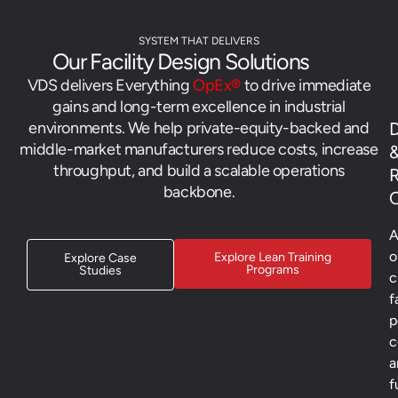
SYSTEM THAT DELIVERS
Our Facility Design Solutions
VDS delivers Everything
OpEx®
to drive immediate
gains and long-term excellence in industrial
environments. We help private-equity-backed and
D
middle-market manufacturers reduce costs, increase
throughput, and build a scalable operations
backbone.
C
A
o
Explore Lean Training
Explore Case
Programs
Studies
c
f
p
c
a
f