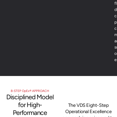
f
d
c
p
c
m
a
s
o
e
8-STEP OpEx® APPROACH
Disciplined Model
for High-
The VDS Eight-Step
Performance
Operational Excellence