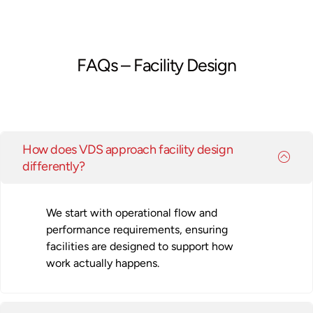
FAQs – Facility Design
How does VDS approach facility design
differently?
We start with operational flow and
performance requirements, ensuring
facilities are designed to support how
work actually happens.