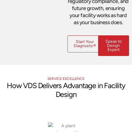
regulatory compliance, and
future growth, ensuring
your facility works as hard
as your business does.
Speak to
Start Your
Design
Diagnostic®
Expert
SERVICE EXCELLENCE
How VDS Delivers Advantage in Facility
Design