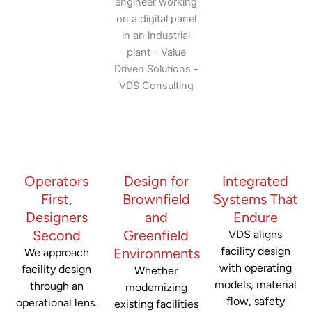
Operators
Design for
Integrated
First,
Brownfield
Systems That
Designers
and
Endure
Second
Greenfield
VDS aligns
facility design
Environments
We approach
with operating
facility design
Whether
models, material
through an
modernizing
flow, safety
operational lens.
existing facilities