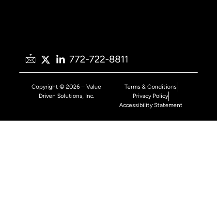
772-722-8811
Copyright © 2026 – Value
Terms & Conditions
Driven Solutions, Inc.
Privacy Policy
Accessibility Statement