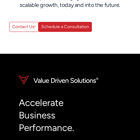
scalable growth, today and into the future.
Contact Us!
Schedule a Consultation
Accelerate
Business
Performance.