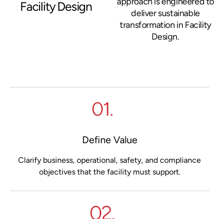
approach is engineered to
Facility Design
deliver sustainable
transformation in Facility
Design.
Define Value
Clarify business, operational, safety, and compliance
objectives that the facility must support.