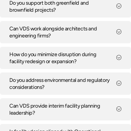
Do you support both greenfield and
brownfield projects?
Can VDS work alongside architects and
engineering firms?
How do you minimize disruption during
facility redesign or expansion?
Do you address environmental and regulatory
considerations?
Can VDS provide interim facility planning
leadership?