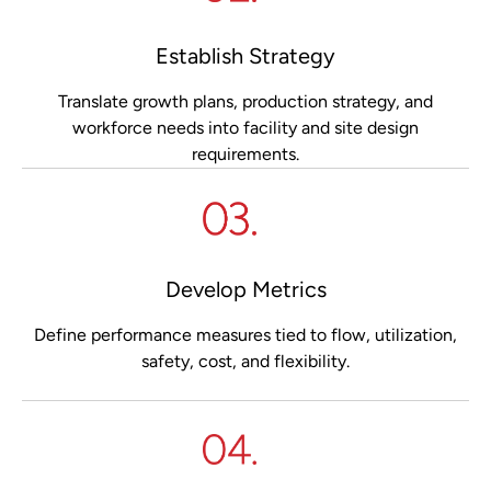
Establish Strategy
Translate growth plans, production strategy, and
workforce needs into facility and site design
requirements.
Develop Metrics
Define performance measures tied to flow, utilization,
safety, cost, and flexibility.