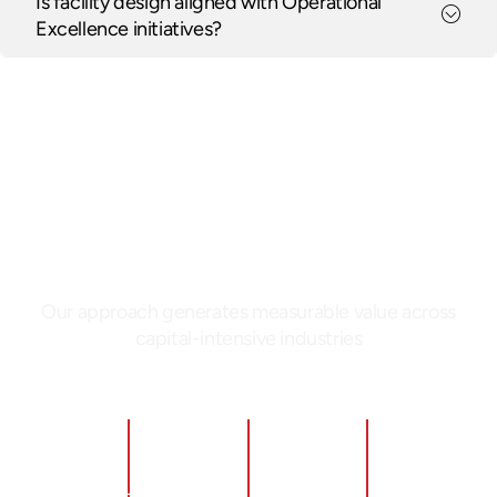
Is facility design aligned with Operational
Excellence initiatives?
PERFORMANCE
Delivering Measurable
Impact Through Facility
Design
Our approach generates measurable value across
capital-intensive industries
Significant
Reduced
Improved
Faster
throughput
capital
safety
time-to-
improvement
spend by
and
operation