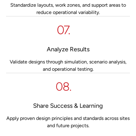
Standardize layouts, work zones, and support areas to
reduce operational variability.
Analyze Results
Validate designs through simulation, scenario analysis,
and operational testing.
Share Success & Learning
Apply proven design principles and standards across sites
and future projects.