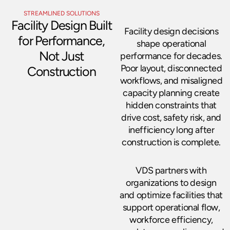
STREAMLINED SOLUTIONS
Facility Design Built
Facility design decisions
for Performance,
shape operational
Not Just
performance for decades.
Poor layout, disconnected
Construction
workflows, and misaligned
capacity planning create
hidden constraints that
drive cost, safety risk, and
inefficiency long after
construction is complete.
VDS partners with
organizations to design
and optimize facilities that
support operational flow,
workforce efficiency,