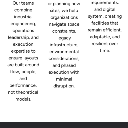
requirements,
Our teams
or planning new
and digital
combine
sites, we help
system, creating
industrial
organizations
facilities that
engineering,
navigate space
remain efficient,
operations
constraints,
adaptable, and
leadership, and
legacy
resilient over
execution
infrastructure,
time.
expertise to
environmental
ensure layouts
considerations,
are built around
and phased
flow, people,
execution with
and
minimal
performance,
disruption.
not theoretical
models.