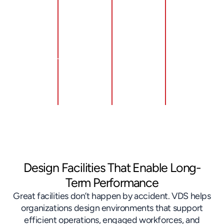
through
right-
ergonomics
for new
lean
sizing
through
and
layout
facilities
intentional
expanded
redesign
and
design
facilities
and flow
eliminating
of work
through
optimization
non-
zones
disciplined
value-
and
execution
added
material
planning
space
handling
Design Facilities That Enable Long-
Term Performance
Great facilities don’t happen by accident. VDS helps
organizations design environments that support
efficient operations, engaged workforces, and