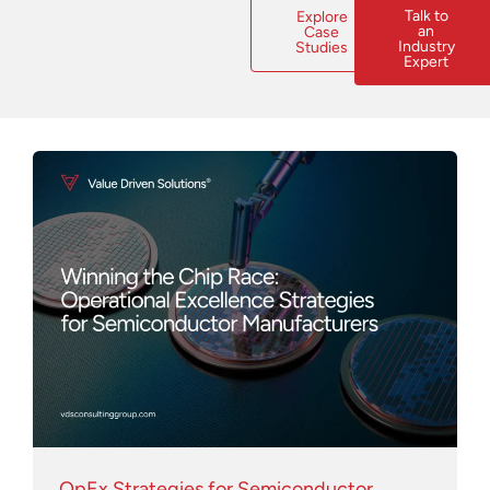
Talk to
Explore
an
Case
Industry
Studies
Expert
Page
Page
Page
Page
Page
Page
Page
Page
Page
Page
OpEx Strategies for Semiconductor