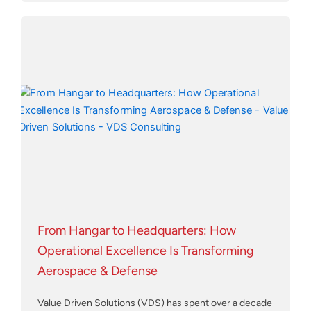
From Hangar to Headquarters: How
Operational Excellence Is Transforming
Aerospace & Defense
Value Driven Solutions (VDS) has spent over a decade