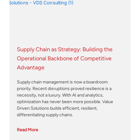
Supply Chain as Strategy: Building the
Operational Backbone of Competitive
Advantage
Supply chain management is now a boardroom
priority. Recent disruptions proved resilience is a
necessity, not a luxury. With AI and analytics,
optimization has never been more possible. Value
Driven Solutions builds efficient, resilient,
differentiating supply chains.
Read More