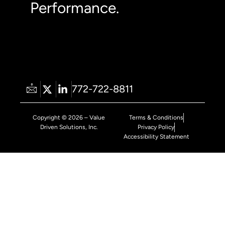
Performance.
772-722-8811
Copyright © 2026 – Value
Terms & Conditions
Driven Solutions, Inc.
Privacy Policy
Accessibility Statement