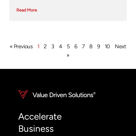
Read More
« Previous
1
2
3
4
5
6
7
8
9
10
Next
»
Accelerate
Business