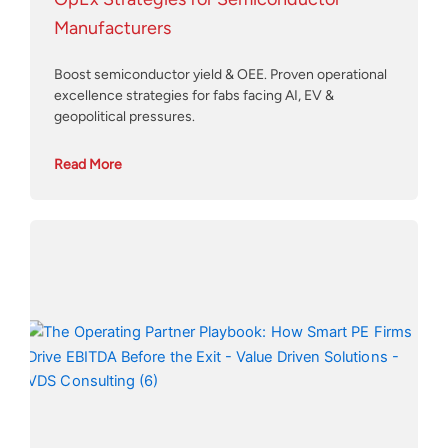
Manufacturers
Boost semiconductor yield & OEE. Proven operational
excellence strategies for fabs facing AI, EV &
geopolitical pressures.
Read More