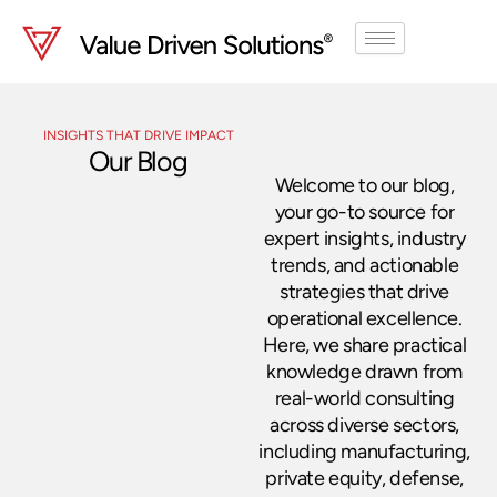
Skip
to
content
INSIGHTS THAT DRIVE IMPACT
Our Blog
Welcome to our blog,
your go-to source for
expert insights, industry
trends, and actionable
strategies that drive
operational excellence.
Here, we share practical
knowledge drawn from
real-world consulting
across diverse sectors,
including manufacturing,
private equity, defense,