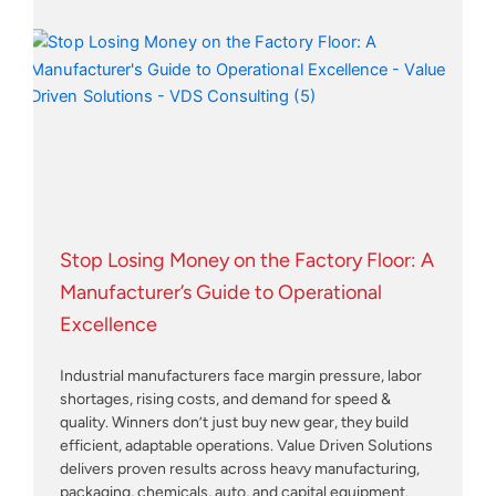
Stop Losing Money on the Factory Floor: A
Manufacturer’s Guide to Operational
Excellence
Industrial manufacturers face margin pressure, labor
shortages, rising costs, and demand for speed &
quality. Winners don’t just buy new gear, they build
efficient, adaptable operations. Value Driven Solutions
delivers proven results across heavy manufacturing,
packaging, chemicals, auto, and capital equipment.