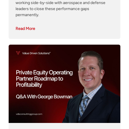
working side-by-side with aerospace and defense
leaders to close these performance gaps
permanently.
Read More