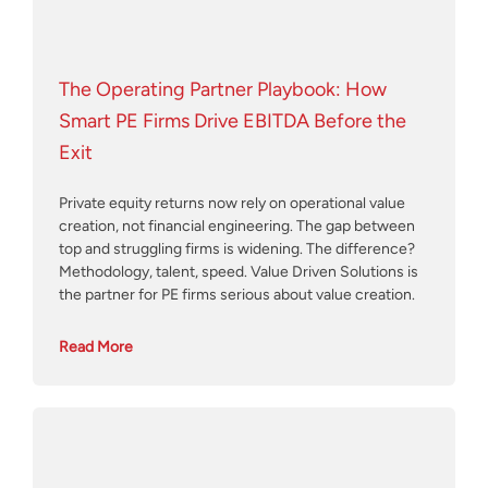
The Operating Partner Playbook: How
Smart PE Firms Drive EBITDA Before the
Exit
Private equity returns now rely on operational value
creation, not financial engineering. The gap between
top and struggling firms is widening. The difference?
Methodology, talent, speed. Value Driven Solutions is
the partner for PE firms serious about value creation.
Read More