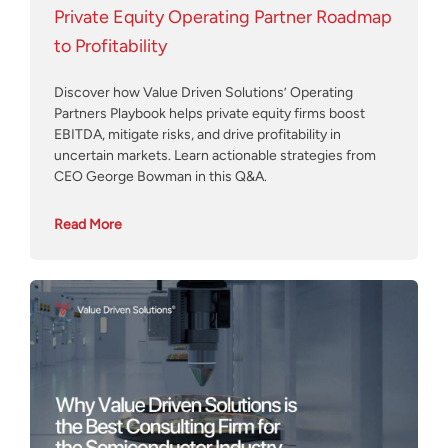
Private Equity Operating Partner Roadmap
to Profitability
Discover how Value Driven Solutions’ Operating
Partners Playbook helps private equity firms boost
EBITDA, mitigate risks, and drive profitability in
uncertain markets. Learn actionable strategies from
CEO George Bowman in this Q&A.
Read More