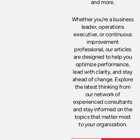
and more.
Whether you’re a business
leader, operations
executive, or continuous
improvement
professional, our articles
are designed to help you
optimize performance,
lead with clarity, and stay
ahead of change. Explore
the latest thinking from
our network of
experienced consultants
and stay informed on the
topics that matter most
to your organization.