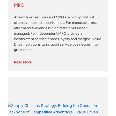
MRO
Aftermarket services and MRO are high-profit but
often overlooked opportunities. For manufacturers,
aftermarket revenue is high margin yet under-
managed. For independent MRO providers,
inconsistent service erodes loyalty and margins. Value
Driven Solutions turns good service businesses into
great ones.
Read More