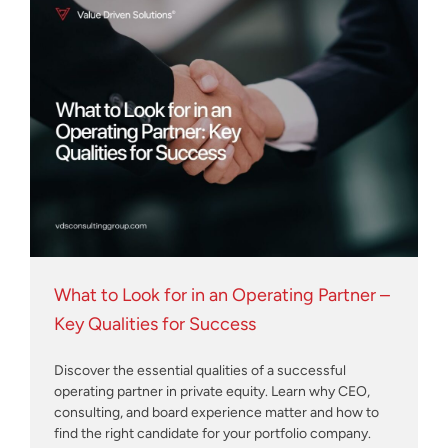
What to Look for in an Operating Partner –
Key Qualities for Success
Discover the essential qualities of a successful
operating partner in private equity. Learn why CEO,
consulting, and board experience matter and how to
find the right candidate for your portfolio company.