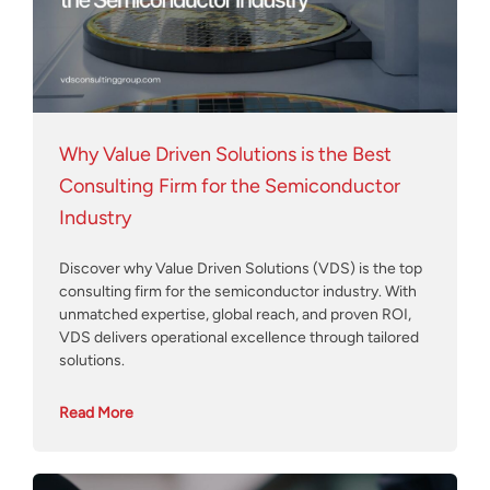
Why Value Driven Solutions is the Best
Consulting Firm for the Semiconductor
Industry
Discover why Value Driven Solutions (VDS) is the top
consulting firm for the semiconductor industry. With
unmatched expertise, global reach, and proven ROI,
VDS delivers operational excellence through tailored
solutions.
Read More