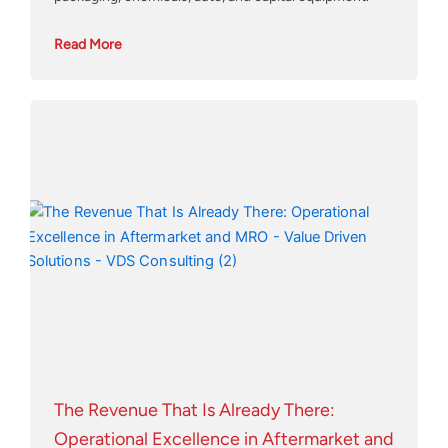
Read More
The Revenue That Is Already There:
Operational Excellence in Aftermarket and