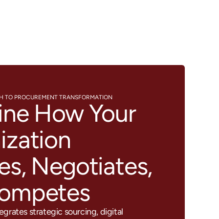
CH TO PROCUREMENT TRANSFORMATION
ine How Your
ization
es, Negotiates,
Competes
grates strategic sourcing, digital