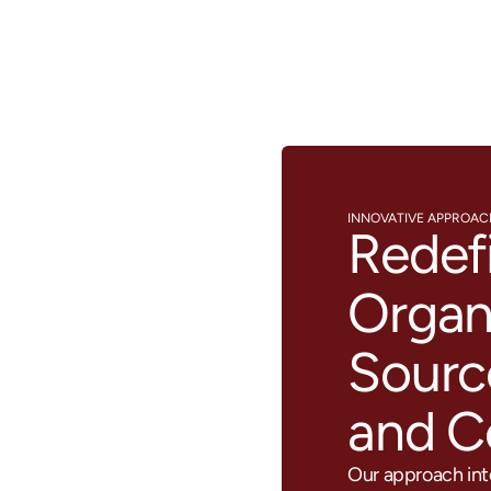
INNOVATIVE APPROA
Redef
Organ
Sourc
and 
Our approach inte