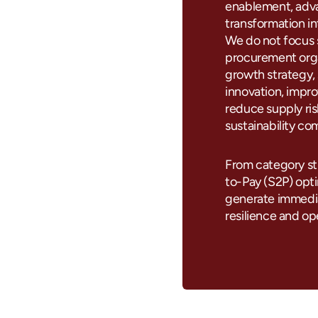
enablement, adva
transformation i
We do not focus 
procurement orga
growth strategy, 
innovation, impro
reduce supply r
sustainability co
From category st
to-Pay (S2P) optim
generate immedia
resilience and ope