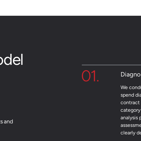
odel
Diagno
We condu
spend di
contract 
category 
analysis 
ts and
assessme
clearly 