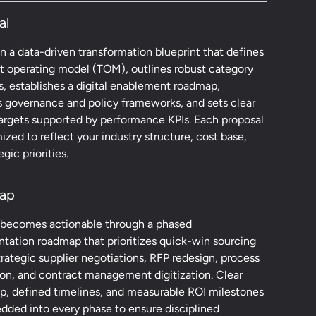
al
 a data-driven transformation blueprint that defines
et operating model (TOM), outlines robust category
s, establishes a digital enablement roadmap,
s governance and policy frameworks, and sets clear
targets supported by performance KPIs. Each proposal
ized to reflect your industry structure, cost base,
gic priorities.
ap
 becomes actionable through a phased
tation roadmap that prioritizes quick-win sourcing
rategic supplier negotiations, RFP redesign, process
on, and contract management digitization. Clear
p, defined timelines, and measurable ROI milestones
dded into every phase to ensure disciplined