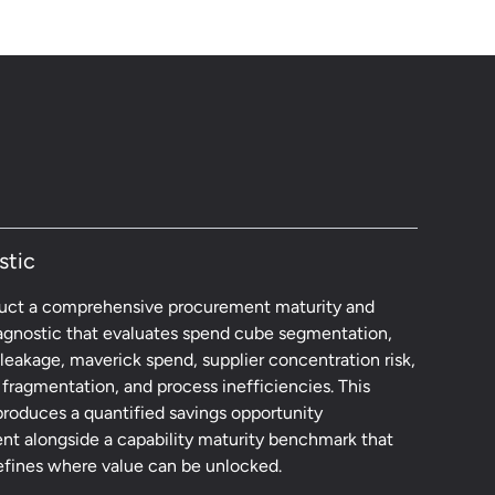
stic
ct a comprehensive procurement maturity and
agnostic that evaluates spend cube segmentation,
leakage, maverick spend, supplier concentration risk,
fragmentation, and process inefficiencies. This
produces a quantified savings opportunity
nt alongside a capability maturity benchmark that
defines where value can be unlocked.