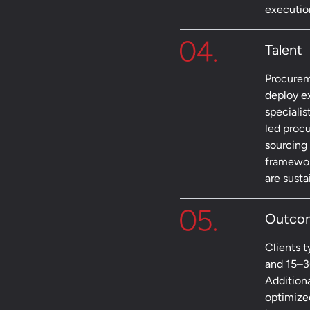
executio
Talent
Procurem
deploy e
specialis
led proc
sourcing
framework
are sust
Outco
Clients 
and 15–3
Addition
optimize