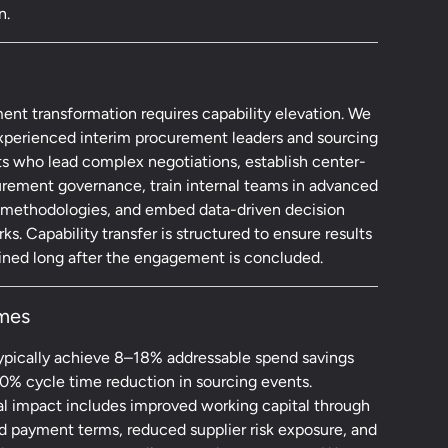
n.
ent transformation requires capability elevation. We
xperienced interim procurement leaders and sourcing
ts who lead complex negotiations, establish center-
urement governance, train internal teams in advanced
 methodologies, and embed data-driven decision
s. Capability transfer is structured to ensure results
ained long after the engagement is concluded.
mes
typically achieve 8–18% addressable spend savings
0% cycle time reduction in sourcing events.
al impact includes improved working capital through
d payment terms, reduced supplier risk exposure, and