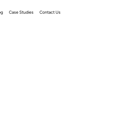
og
Case Studies
Contact Us