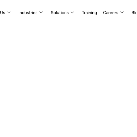
 Us
Industries
Solutions
Training
Careers
Bl
isory
inable Value