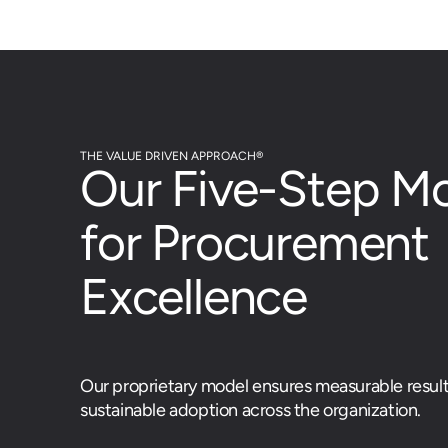
THE VALUE DRIVEN APPROACH®
Our Five-Step M
for Procurement
Excellence
Our proprietary model ensures measurable resul
sustainable adoption across the organization.