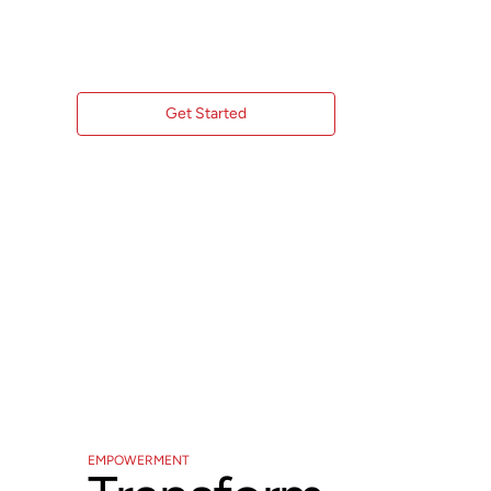
with Expert Procurement Consulting.
Get Started
EMPOWERMENT