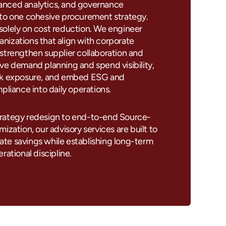
nced analytics, and governance
nto one cohesive procurement strategy.
solely on cost reduction. We engineer
nizations that align with corporate
strengthen supplier collaboration and
ve demand planning and spend visibility,
isk exposure, and embed ESG and
mpliance into daily operations.
rategy redesign to end-to-end Source-
ization, our advisory services are built to
te savings while establishing long-term
rational discipline.