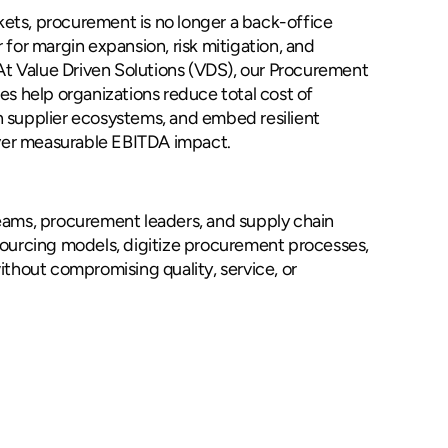
rkets, procurement is no longer a back-office
er for margin expansion, risk mitigation, and
 At Value Driven Solutions (VDS), our Procurement
es help organizations reduce total cost of
 supplier ecosystems, and embed resilient
iver measurable EBITDA impact.
procurement
eams, procurement leaders, and supply chain
sourcing models, digitize procurement processes,
ithout compromising quality, service, or