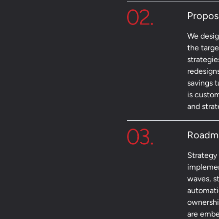
Propos
We design
the targ
strategie
redesign
savings 
is custom
and strate
Roadm
Strategy
implemen
waves, st
automati
ownershi
are embe