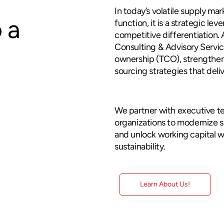
In today’s volatile supply ma
 a
function, it is a strategic lev
competitive differentiation.
Consulting & Advisory Servic
ownership (TCO), strengthen
sourcing strategies that del
consulting
We partner with executive t
organizations to modernize 
and unlock working capital w
sustainability.
Learn About Us!