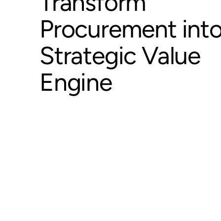
Transform
Procurement into
Strategic Value
Engine