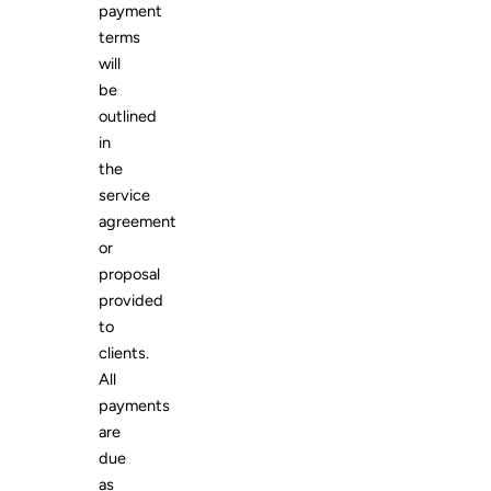
payment
terms
will
be
outlined
in
the
service
agreement
or
proposal
provided
to
clients.
All
payments
are
due
as