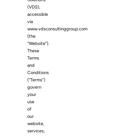
(VDS),
accessible
via
www.vdsconsultinggroup.com
(the
“Website”).
These
Terms
and
Conditions
(“Terms”)
govern
your
use
of
our
website,
services,