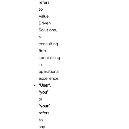
refers
to
Value
Driven
Solutions,
a
consulting
firm
specializing
in
operational
excellence.
“User”
,
“you”
,
or
“your”
refers
to
any