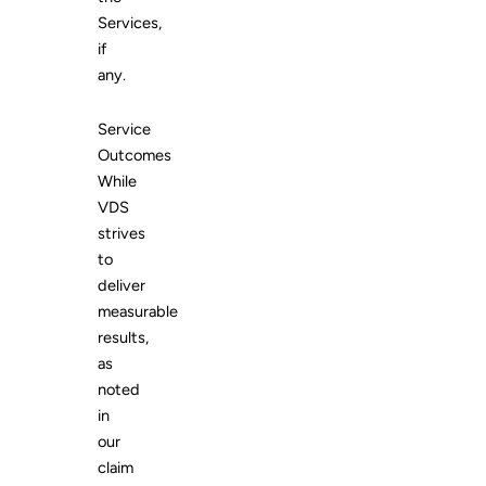
Services,
if
any.
Service
Outcomes
While
VDS
strives
to
deliver
measurable
results,
as
noted
in
our
claim