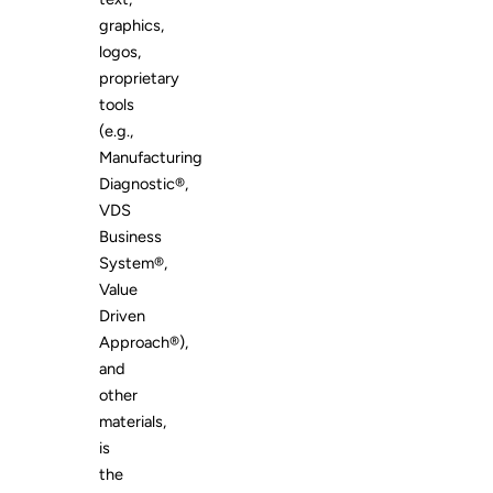
graphics,
logos,
proprietary
tools
(e.g.,
Manufacturing
Diagnostic®,
VDS
Business
System®,
Value
Driven
Approach®),
and
other
materials,
is
the