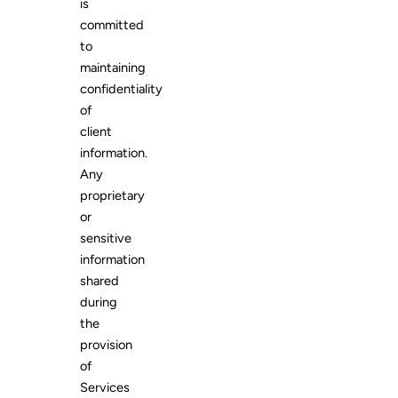
is
committed
to
maintaining
confidentiality
of
client
information.
Any
proprietary
or
sensitive
information
shared
during
the
provision
of
Services