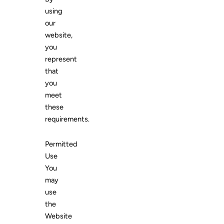
using
our
website,
you
represent
that
you
meet
these
requirements.
Permitted
Use
You
may
use
the
Website