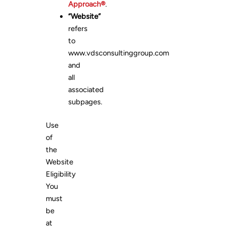
Approach®
.
“Website”
refers
to
www.vdsconsultinggroup.com
and
all
associated
subpages.
Use
of
the
Website
Eligibility
You
must
be
at