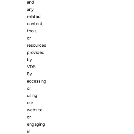
and
any
related
content,
tools,
or
resources
provided
by
VDS.
By
accessing
or
using
our
website
or
engaging
in