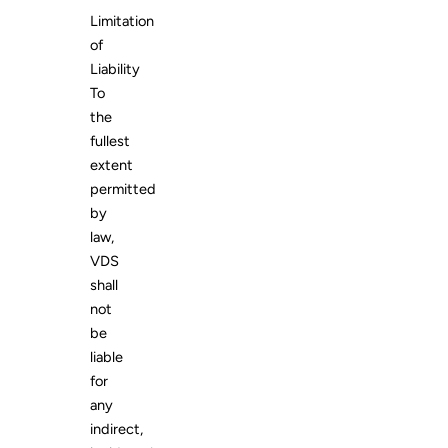
Limitation
of
Liability
To
the
fullest
extent
permitted
by
law,
VDS
shall
not
be
liable
for
any
indirect,