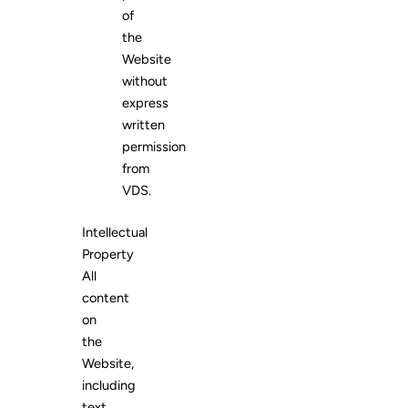
of
the
Website
without
express
written
permission
from
VDS.
Intellectual
Property
All
content
on
the
Website,
including
text,