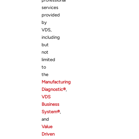
professional
services
provided
by
VDS,
including
but
not
limited
to
the
Manufacturing
Diagnostic®
,
VDS
Business
System®
,
and
Value
Driven