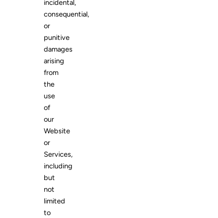
incidental,
consequential,
or
punitive
damages
arising
from
the
use
of
our
Website
or
Services,
including
but
not
limited
to