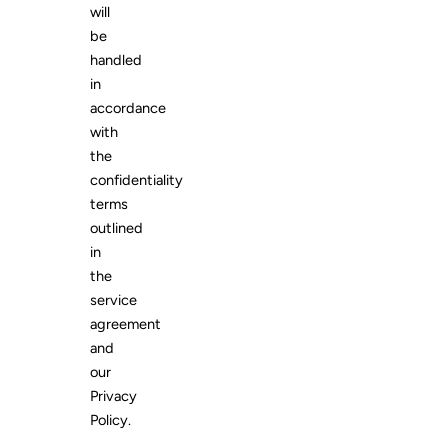
will
be
handled
in
accordance
with
the
confidentiality
terms
outlined
in
the
service
agreement
and
our
Privacy
Policy.