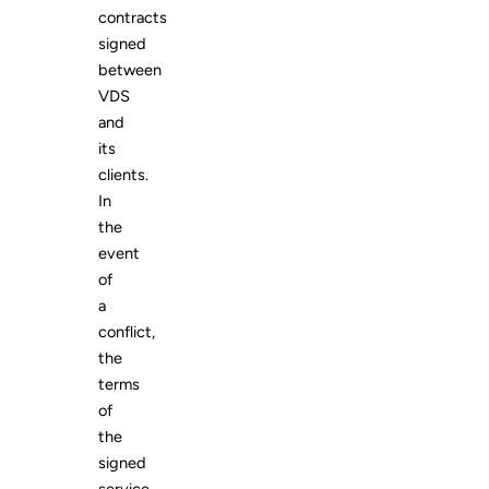
contracts
signed
between
VDS
and
its
clients.
In
the
event
of
a
conflict,
the
terms
of
the
signed