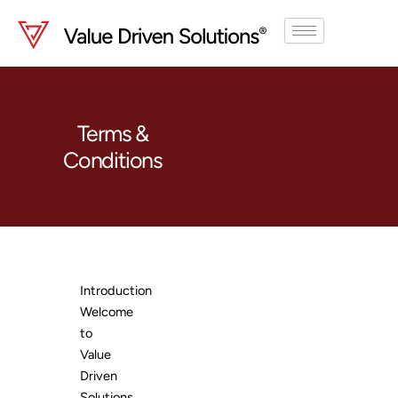
Skip
to
content
Terms &
Conditions
Introduction
Welcome
to
Value
Driven
Solutions