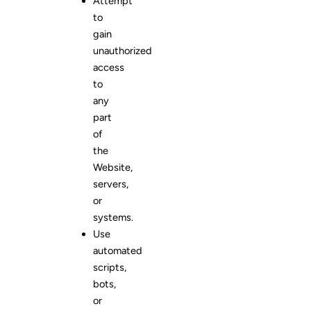
Attempt
to
gain
unauthorized
access
to
any
part
of
the
Website,
servers,
or
systems.
Use
automated
scripts,
bots,
or