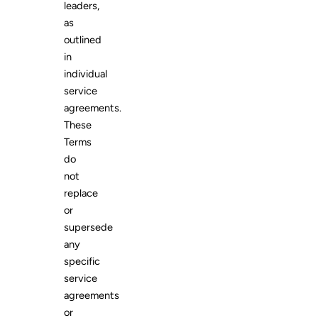
leaders,
as
outlined
in
individual
service
agreements.
These
Terms
do
not
replace
or
supersede
any
specific
service
agreements
or