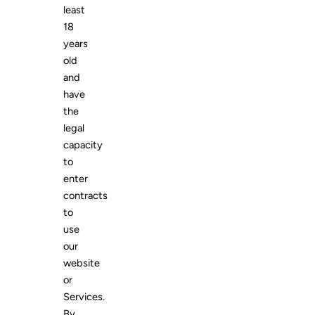
least
18
years
old
and
have
the
legal
capacity
to
enter
contracts
to
use
our
website
or
Services.
By