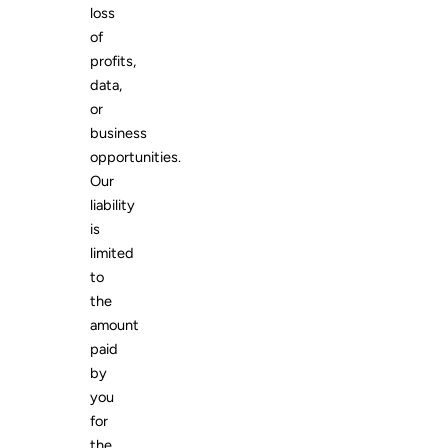
loss
of
profits,
data,
or
business
opportunities.
Our
liability
is
limited
to
the
amount
paid
by
you
for
the