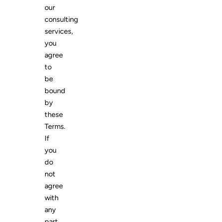
our
consulting
services,
you
agree
to
be
bound
by
these
Terms.
If
you
do
not
agree
with
any
part