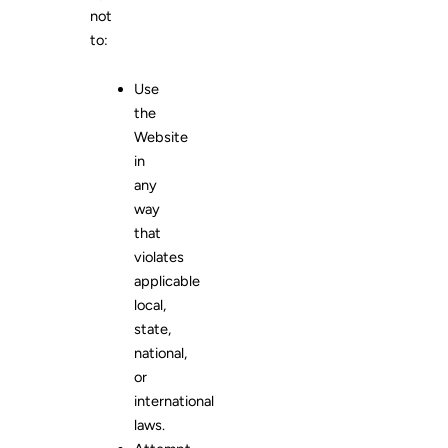
not
to:
Use
the
Website
in
any
way
that
violates
applicable
local,
state,
national,
or
international
laws.