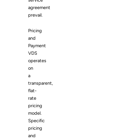
service
agreement
prevail.
Pricing
and
Payment
VDS
operates
on
a
transparent,
flat-
rate
pricing
model.
Specific
pricing
and