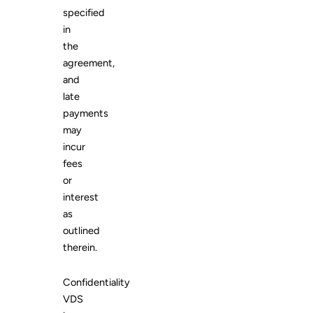
specified
in
the
agreement,
and
late
payments
may
incur
fees
or
interest
as
outlined
therein.
Confidentiality
VDS