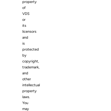
property
of
VDS
or
its
licensors
and
is
protected
by
copyright,
trademark,
and
other
intellectual
property
laws.
You
may