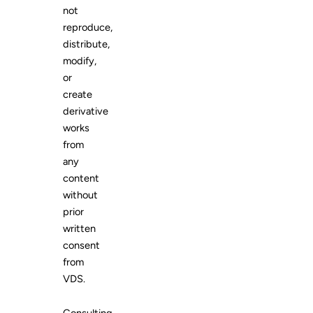
not
reproduce,
distribute,
modify,
or
create
derivative
works
from
any
content
without
prior
written
consent
from
VDS.