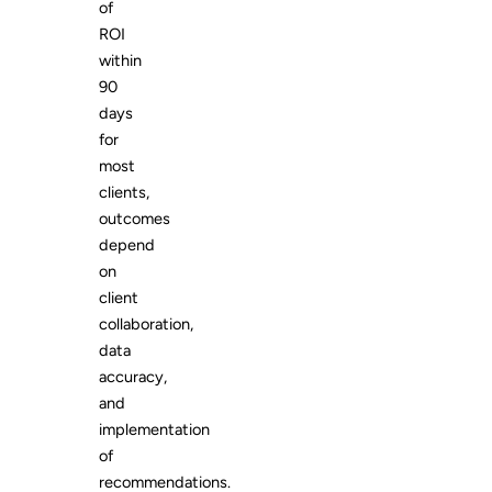
of
ROI
within
90
days
for
most
clients,
outcomes
depend
on
client
collaboration,
data
accuracy,
and
implementation
of
recommendations.