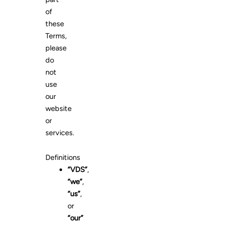
of
these
Terms,
please
do
not
use
our
website
or
services.
Definitions
“VDS”
,
“we”
,
“us”
,
or
“our”