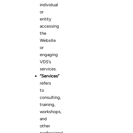
individual
or
entity
accessing
the
Website
or
engaging
VDS’s
services.
“Services”
refers
to
consulting,
training,
workshops,
and
other