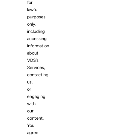
for
lawful
purposes
only,
including
accessing
information
about
VDS’s
Services,
contacting
us,
or
engaging
with
our
content.
You
agree