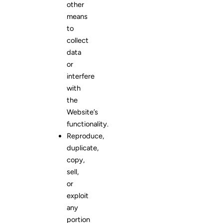
other
means
to
collect
data
or
interfere
with
the
Website’s
functionality.
Reproduce,
duplicate,
copy,
sell,
or
exploit
any
portion