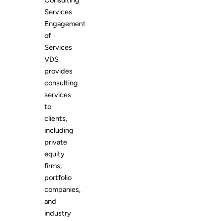
Consulting
Services
Engagement
of
Services
VDS
provides
consulting
services
to
clients,
including
private
equity
firms,
portfolio
companies,
and
industry