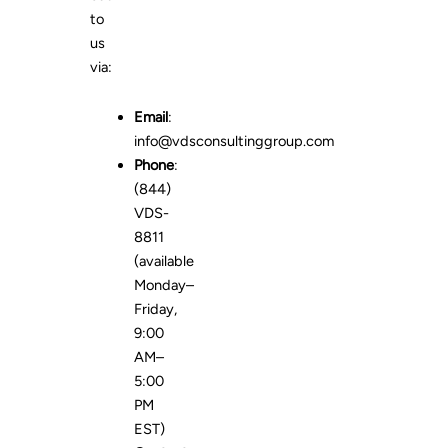
to
us
via:
Email
:
info@vdsconsultinggroup.com
Phone
:
(844)
VDS-
8811
(available
Monday–
Friday,
9:00
AM–
5:00
PM
EST)