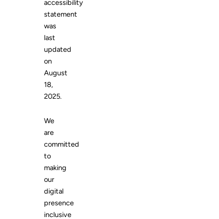
accessibility
statement
was
last
updated
on
August
18,
2025.
We
are
committed
to
making
our
digital
presence
inclusive