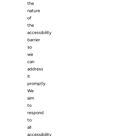
the
nature
of
the
accessibility
barrier
so
we
can
address
it
promptly.
We
aim
to
respond
to
all
accessibility