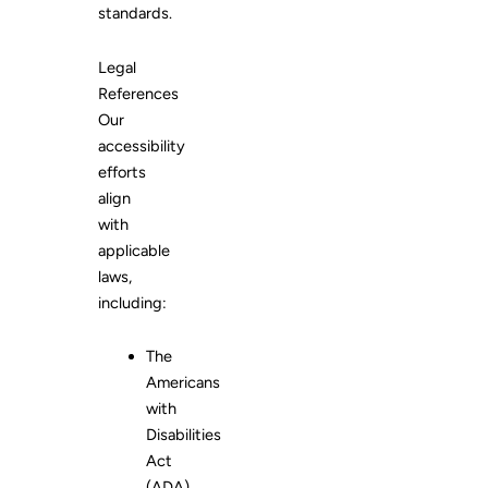
standards.
Legal
References
Our
accessibility
efforts
align
with
applicable
laws,
including:
The
Americans
with
Disabilities
Act
(ADA)