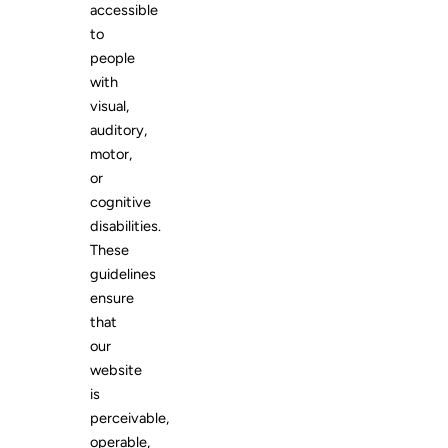
accessible
to
people
with
visual,
auditory,
motor,
or
cognitive
disabilities.
These
guidelines
ensure
that
our
website
is
perceivable,
operable,