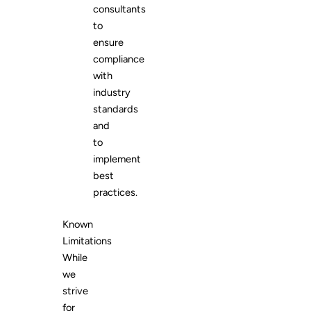
consultants
to
ensure
compliance
with
industry
standards
and
to
implement
best
practices.
Known
Limitations
While
we
strive
for