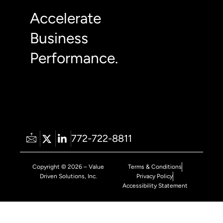
Accelerate
Business
Performance.
772-722-8811
Copyright © 2026 – Value
Terms & Conditions
Driven Solutions, Inc.
Privacy Policy
Accessibility Statement