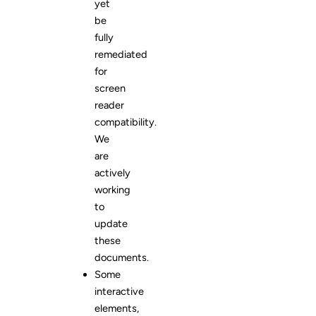
yet
be
fully
remediated
for
screen
reader
compatibility.
We
are
actively
working
to
update
these
documents.
Some
interactive
elements,