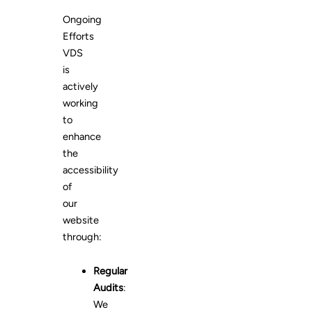
Ongoing
Efforts
VDS
is
actively
working
to
enhance
the
accessibility
of
our
website
through:
Regular
Audits
:
We