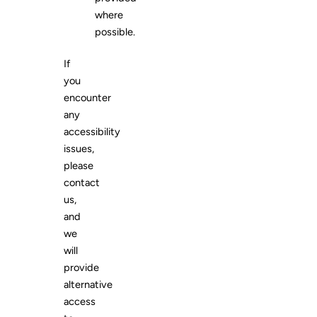
where
possible.
If
you
encounter
any
accessibility
issues,
please
contact
us,
and
we
will
provide
alternative
access