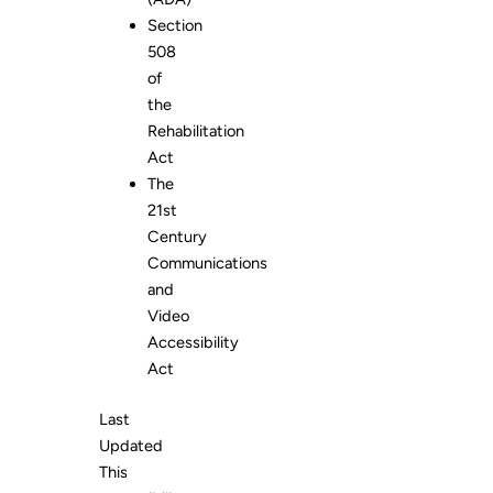
Section
508
of
the
Rehabilitation
Act
The
21st
Century
Communications
and
Video
Accessibility
Act
Last
Updated
This