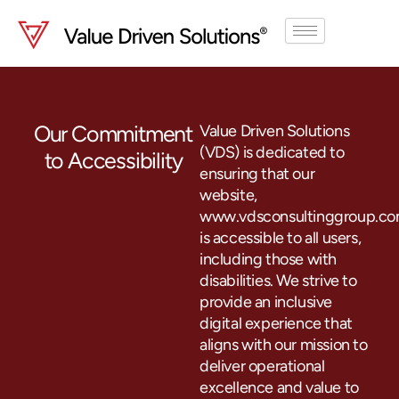
Skip
to
content
Our Commitment
Value Driven Solutions
(VDS) is dedicated to
to Accessibility
ensuring that our
website,
www.vdsconsultinggroup.co
is accessible to all users,
including those with
disabilities. We strive to
provide an inclusive
digital experience that
aligns with our mission to
deliver operational
excellence and value to