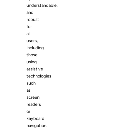
understandable,
and
robust
for
all
users,
including
those
using
assistive
technologies
such
as
screen
readers
or
keyboard
navigation.