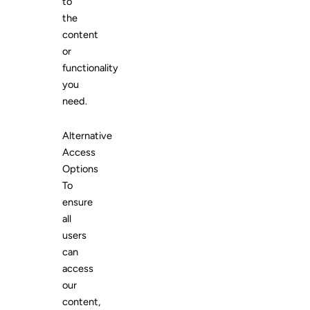
to
the
content
or
functionality
you
need.
Alternative
Access
Options
To
ensure
all
users
can
access
our
content,