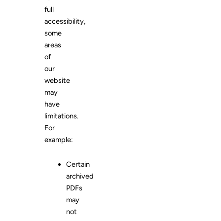
full
accessibility,
some
areas
of
our
website
may
have
limitations.
For
example:
Certain
archived
PDFs
may
not