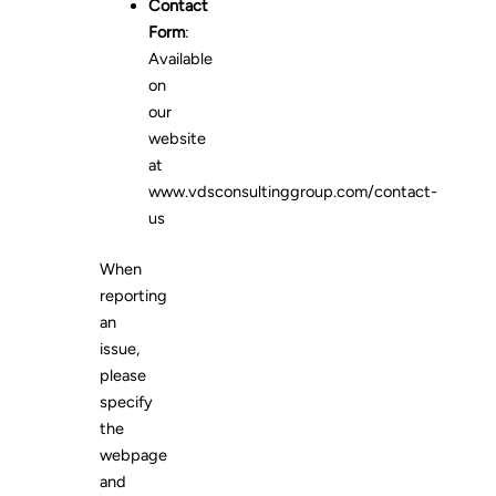
Contact
Form
:
Available
on
our
website
at
www.vdsconsultinggroup.com/contact-
us
When
reporting
an
issue,
please
specify
the
webpage
and