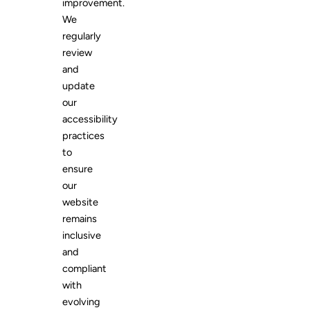
improvement.
We
regularly
review
and
update
our
accessibility
practices
to
ensure
our
website
remains
inclusive
and
compliant
with
evolving