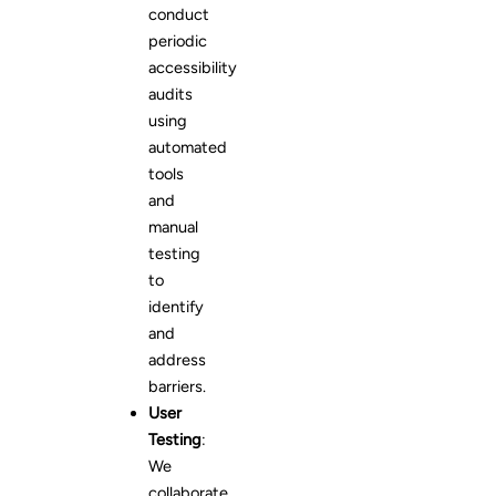
conduct
periodic
accessibility
audits
using
automated
tools
and
manual
testing
to
identify
and
address
barriers.
User
Testing
:
We
collaborate