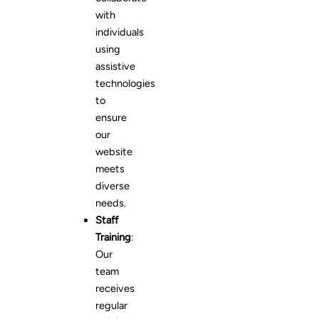
with
individuals
using
assistive
technologies
to
ensure
our
website
meets
diverse
needs.
Staff
Training
:
Our
team
receives
regular