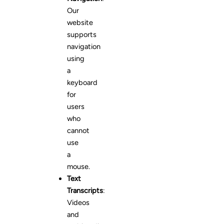
Our
website
supports
navigation
using
a
keyboard
for
users
who
cannot
use
a
mouse.
Text
Transcripts
:
Videos
and