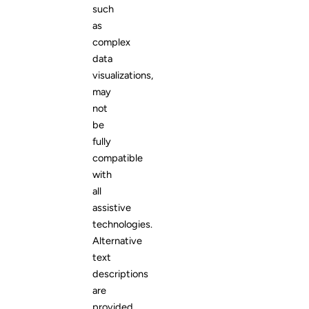
such
as
complex
data
visualizations,
may
not
be
fully
compatible
with
all
assistive
technologies.
Alternative
text
descriptions
are
provided