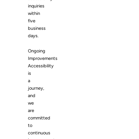
inquiries
within
five
business
days.
Ongoing
Improvements
Accessibility
is
a
journey,
and
we
are
committed
to
continuous