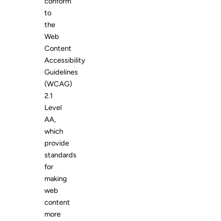
conform
to
the
Web
Content
Accessibility
Guidelines
(WCAG)
2.1
Level
AA,
which
provide
standards
for
making
web
content
more