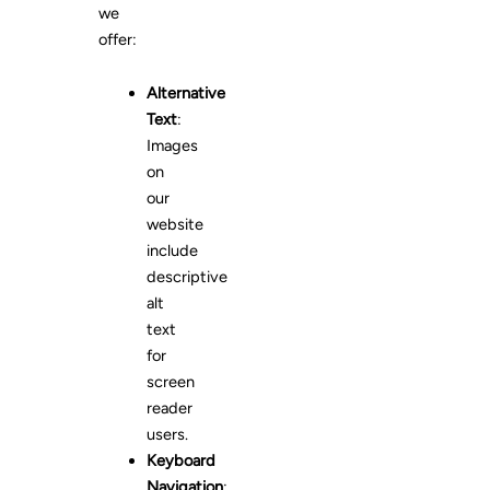
we
offer:
Alternative
Text
:
Images
on
our
website
include
descriptive
alt
text
for
screen
reader
users.
Keyboard
Navigation
: