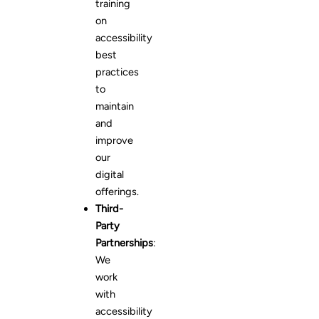
training
on
accessibility
best
practices
to
maintain
and
improve
our
digital
offerings.
Third-
Party
Partnerships
:
We
work
with
accessibility