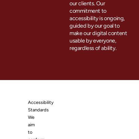
our clients. Our
commitment to
accessibility is ongoing,
guided by our goal to
make our digital content
usable by everyone,
regardless of ability.
Accessibility
Standards
We
aim
to