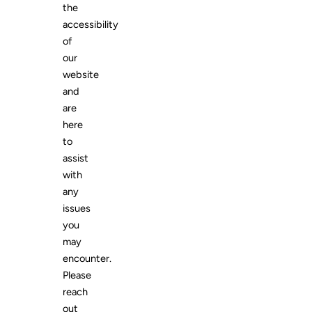
the
accessibility
of
our
website
and
are
here
to
assist
with
any
issues
you
may
encounter.
Please
reach
out