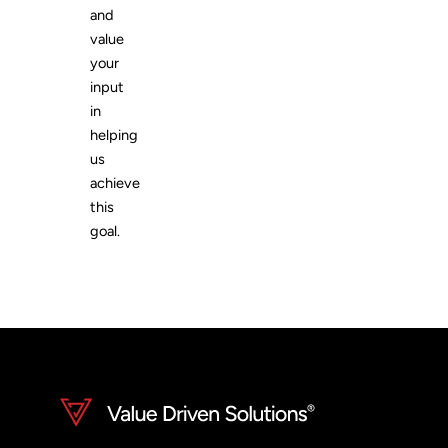
and
value
your
input
in
helping
us
achieve
this
goal.