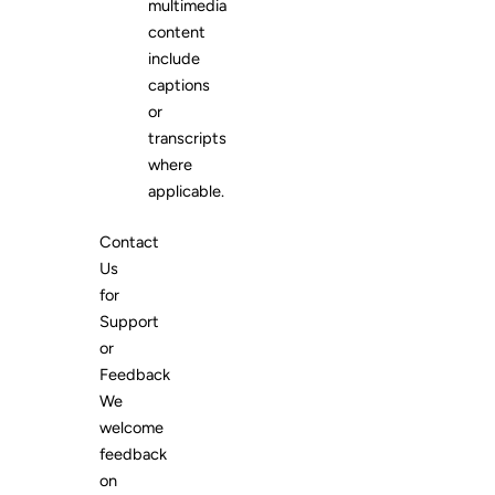
multimedia
content
include
captions
or
transcripts
where
applicable.
Contact
Us
for
Support
or
Feedback
We
welcome
feedback
on