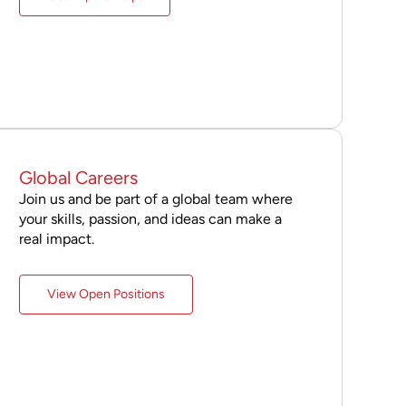
Global Careers
Join us and be part of a global team where
your skills, passion, and ideas can make a
real impact.
View Open Positions