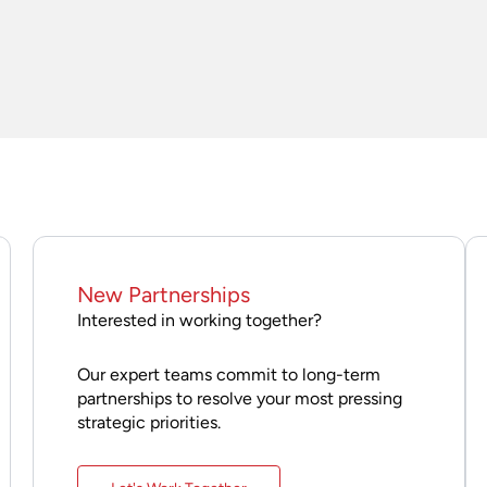
New Partnerships
Interested in working together?
Our expert teams commit to long-term
partnerships to resolve your most pressing
strategic priorities.