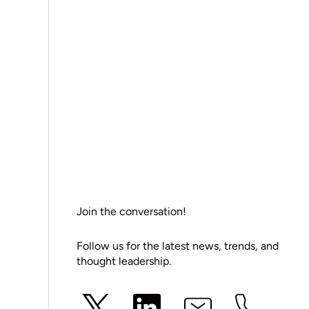
Join the conversation!
Follow us for the latest news, trends, and
thought leadership.