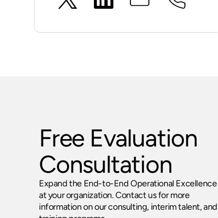
Free Evaluation
Consultation
Expand the End-to-End Operational Excellence
at your organization. Contact us for more
information on our consulting, interim talent, and