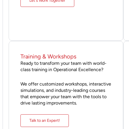
Let's Work Together
Training & Workshops
Ready to transform your team with world-
class training in Operational Excellence?
We offer customized workshops, interactive
simulations, and industry-leading courses
that empower your team with the tools to
drive lasting improvements.
Talk to an Expert!