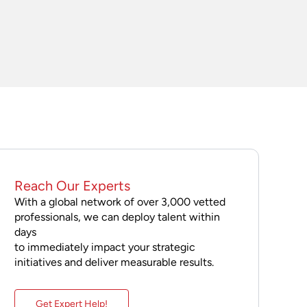
Reach Our Experts
With a global network of over 3,000 vetted
professionals, we can deploy talent within
days
to immediately impact your strategic
initiatives and deliver measurable results.
Get Expert Help!