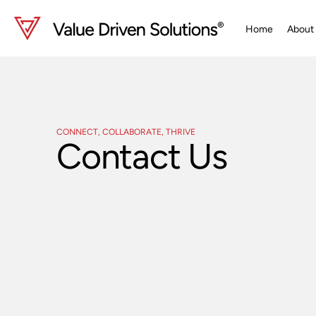
Skip
to
Home
About
content
CONNECT, COLLABORATE, THRIVE
Contact Us