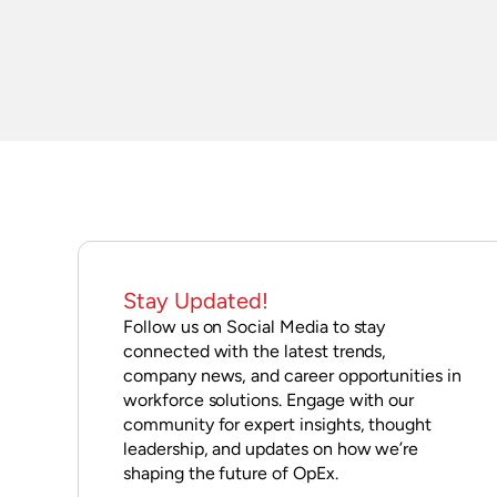
Stay Updated!
Follow us on Social Media to stay
connected with the latest trends,
company news, and career opportunities in
workforce solutions. Engage with our
community for expert insights, thought
leadership, and updates on how we’re
shaping the future of OpEx.