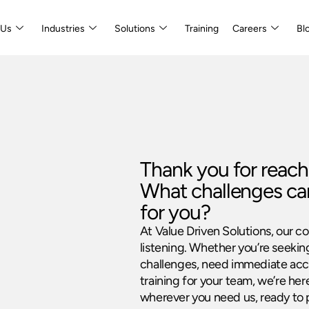
 Us
Industries
Solutions
Training
Careers
Bl
Thank you for reach
What challenges ca
for you?
At Value Driven Solutions, our c
listening. Whether you’re seekin
challenges, need immediate acce
training for your team, we’re her
wherever you need us, ready to 