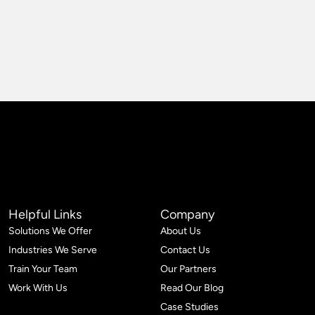
Helpful Links
Company
Solutions We Offer
About Us
Industries We Serve
Contact Us
Train Your Team
Our Partners
Work With Us
Read Our Blog
Case Studies