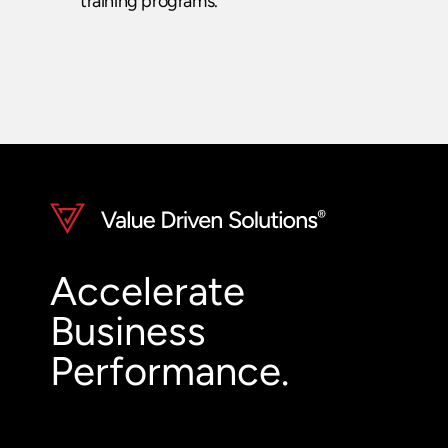
training programs.
Accelerate
Business
Performance.