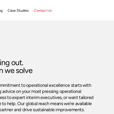
og
Case Studies
Contact Us
ing out.
n we solve
ommitment to operational excellence starts with
g advice on your most pressing operational
ss to expert interim executives, or want tailored
e to help. Our global reach means we’re available
partner and drive sustainable improvements.