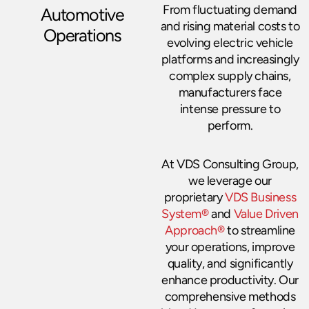
From fluctuating demand
Automotive
and rising material costs to
Operations
evolving electric vehicle
platforms and increasingly
complex supply chains,
manufacturers face
intense pressure to
perform.
At VDS Consulting Group,
we leverage our
proprietary
VDS Business
System®
and
Value Driven
Approach®
to streamline
your operations, improve
quality, and significantly
enhance productivity. Our
comprehensive methods