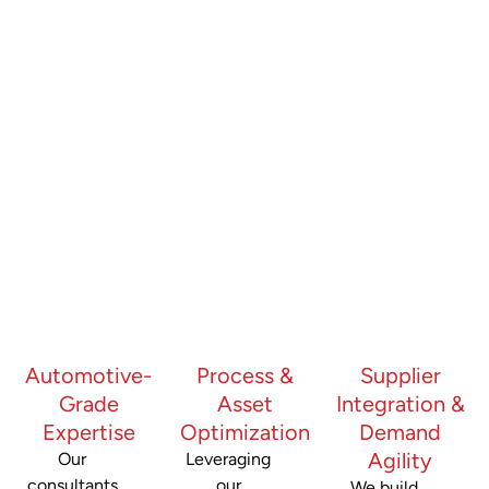
Automotive-
Process &
Supplier
Grade
Asset
Integration &
Expertise
Optimization
Demand
Agility
Our
Leveraging
consultants
our
We build