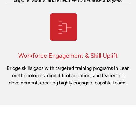
supplier audits, and effective root-cause analyses.
Workforce Engagement & Skill Uplift
Bridge skills gaps with targeted training programs in Lean
methodologies, digital tool adoption, and leadership
development, creating highly engaged, capable teams.
ENHANCED EFFECTIVENESS
Proven Impact for Automotive Leaders