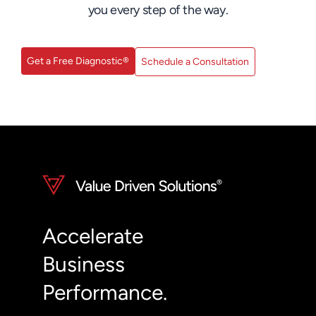
you every step of the way.
Get a Free Diagnostic®
Schedule a Consultation
Accelerate
Business
Performance.