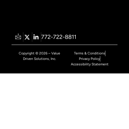
772-722-8811
Copyright © 2026 – Value
Terms & Conditions
Driven Solutions, Inc.
Privacy Policy
Accessibility Statement