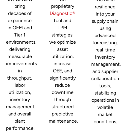
bring
proprietary
resilience
decades of
Diagnostic®
into your
experience
tool and
supply chain
in OEM and
TPM
using
Tier 1
strategies,
advanced
environments,
we optimize
forecasting,
delivering
asset
real-time
measurable
utilization,
inventory
improvements
increase
management,
in
OEE, and
and supplier
throughput,
significantly
collaboration
labor
reduce
tools,
utilization,
downtime
stabilizing
inventory
through
operations in
management,
structured
volatile
and overall
predictive
market
plant
maintenance.
conditions.
performance.