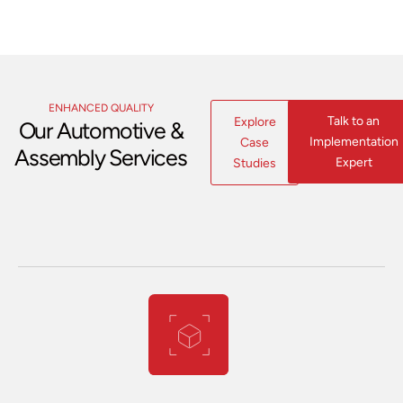
ENHANCED QUALITY
Talk to an
Explore
Our Automotive &
Implementation
Case
Assembly Services
Expert
Studies