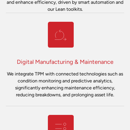
and enhance efficiency, driven by smart automation and
our Lean toolkits.
Digital Manufacturing & Maintenance
We integrate TPM with connected technologies such as
condition monitoring and predictive analytics,
significantly enhancing maintenance efficiency,
reducing breakdowns, and prolonging asset life.