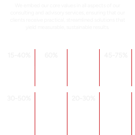
We embed our core values in all aspects of our
consulting and advisory services, ensuring that our
clients receive practical, streamlined solutions that
yield measurable, sustainable results.
15
-40%
60
%
45
-75%
OHSE
of OEE
Scrap &
Increased
Greater
improvements
Rework
Supplier
Operational
Reduction
Otif
Risk
Mitigation
30
-50%
20
-30%
Quality
Engaged
Inventory
Enhanced
Excellence
Culture
Reductions
Floor Space
Quality
Improved
Utilization
Defect
Labor
Rates
Productivity
Halved,
Through