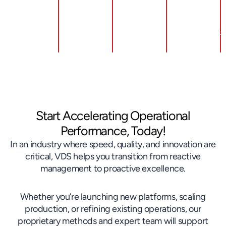
Boosting
Standardized
Customer
Work &
Return &
Skills
Brand
Development
Strength
Start Accelerating Operational
Performance, Today!
In an industry where speed, quality, and innovation are
critical, VDS helps you transition from reactive
management to proactive excellence.
Whether you’re launching new platforms, scaling
production, or refining existing operations, our
proprietary methods and expert team will support