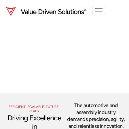
Skip
to
content
Automotive
& Assembly
Streamline operations, improve
quality, and boost productivity.
The automotive and
EFFICIENT. SCALABLE. FUTURE-
READY.
assembly industry
Driving Excellence
demands precision, agility,
in
and relentless innovation.