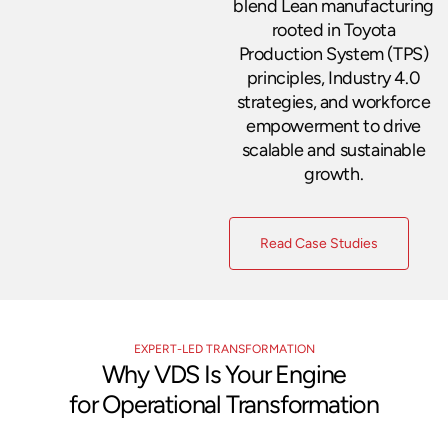
blend Lean manufacturing
rooted in Toyota
Production System (TPS)
principles, Industry 4.0
strategies, and workforce
empowerment to drive
scalable and sustainable
growth.
Read Case Studies
EXPERT-LED TRANSFORMATION
Why VDS Is Your Engine
for Operational Transformation