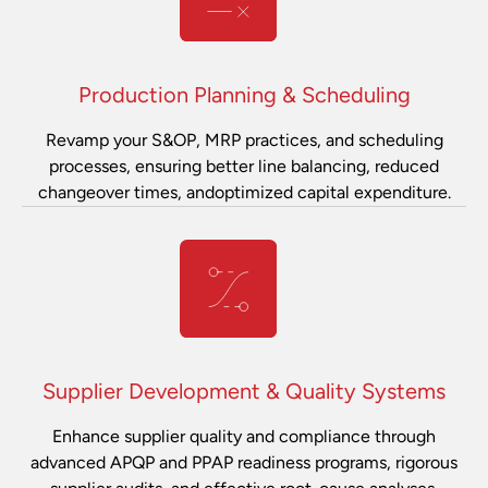
Production Planning & Scheduling
Revamp your S&OP, MRP practices, and scheduling
processes, ensuring better line balancing, reduced
changeover times, andoptimized capital expenditure.
Supplier Development & Quality Systems
Enhance supplier quality and compliance through
advanced APQP and PPAP readiness programs, rigorous