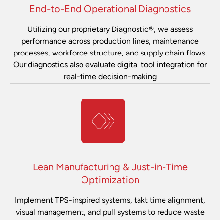
End-to-End Operational Diagnostics
Utilizing our proprietary Diagnostic®, we assess
performance across production lines, maintenance
processes, workforce structure, and supply chain flows.
Our diagnostics also evaluate digital tool integration for
real-time decision-making
Lean Manufacturing & Just-in-Time
Optimization
Implement TPS-inspired systems, takt time alignment,
visual management, and pull systems to reduce waste