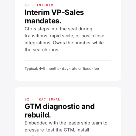
01 · INTERIM
Interim VP-Sales
mandates.
Chris steps into the seat during
transitions, rapid scale, or post-close
integrations. Owns the number while
the search runs.
Typical: 4–9 months · day-rate or fixed-fee
02 · FRACTIONAL
GTM diagnostic and
rebuild.
Embedded with the leadership team to
pressure-test the GTM, install