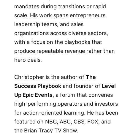
mandates during transitions or rapid
scale. His work spans entrepreneurs,
leadership teams, and sales
organizations across diverse sectors,
with a focus on the playbooks that
produce repeatable revenue rather than
hero deals.
Christopher is the author of
The
Success Playbook
and founder of
Level
Up Epic Events
, a forum that convenes
high-performing operators and investors
for action-oriented learning. He has been
featured on NBC, ABC, CBS, FOX, and
the Brian Tracy TV Show.