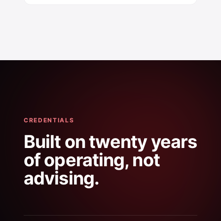
CREDENTIALS
Built on twenty years
of operating, not
advising.