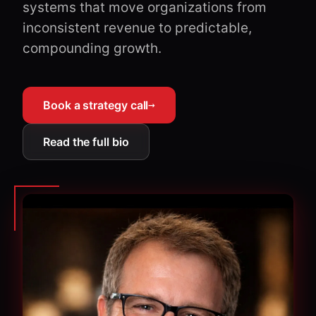
systems that move organizations from
inconsistent revenue to predictable,
compounding growth.
Book a strategy call
→
Read the full bio