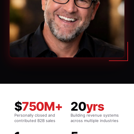
$
750M+
20
yrs
Personally closed and
Building revenue systems
contributed B2B sales
across multiple industries