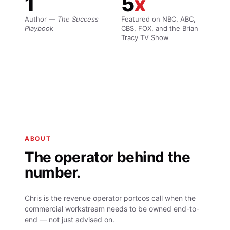
1
5
x
Author —
The Success
Featured on NBC, ABC,
Playbook
CBS, FOX, and the Brian
Tracy TV Show
ABOUT
The operator behind the
number.
Chris is the revenue operator portcos call when the
commercial workstream needs to be owned end-to-
end — not just advised on.