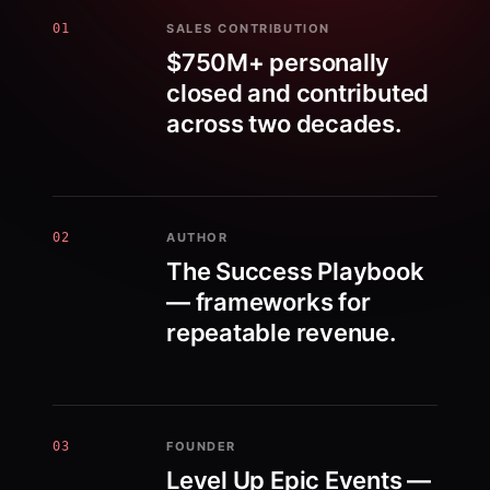
01
SALES CONTRIBUTION
$750M+ personally
closed and contributed
across two decades.
02
AUTHOR
The Success Playbook
— frameworks for
repeatable revenue.
03
FOUNDER
Level Up Epic Events —