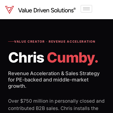
Skip
to
content
VALUE CREATOR · REVENUE ACCELERATION
Chris
Cumby.
Revenue Acceleration & Sales Strategy
for PE-backed and middle-market
growth.
Over $750 million in personally closed and
contributed B2B sales. Chris installs the