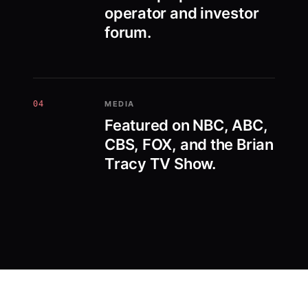
operator and investor
forum.
04
MEDIA
Featured on NBC, ABC,
CBS, FOX, and the Brian
Tracy TV Show.