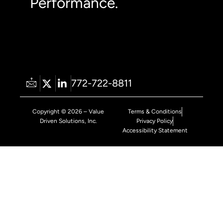
Performance.
772-722-8811
Copyright © 2026 – Value
Terms & Conditions
Driven Solutions, Inc.
Privacy Policy
Accessibility Statement