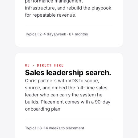
performance management
infrastructure, and rebuild the playbook
for repeatable revenue.
Typical: 2–4 days/week · 6+ months
03 · DIRECT HIRE
Sales leadership search.
Chris partners with VDS to scope,
source, and embed the full-time sales
leader who can carry the system he
builds. Placement comes with a 90-day
onboarding plan.
Typical: 8–14 weeks to placement