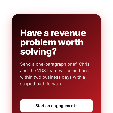
Have a revenue
problem worth
solving?
Send a one-paragraph brief. Chris
and the VDS team will come back
within two business days with a
scoped path forward.
Start an engagement
→