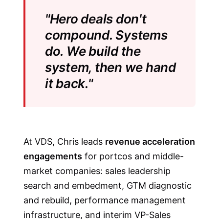
"Hero deals don't
compound. Systems
do. We build the
system, then we hand
it back."
At VDS, Chris leads
revenue acceleration
engagements
for portcos and middle-
market companies: sales leadership
search and embedment, GTM diagnostic
and rebuild, performance management
infrastructure, and interim VP-Sales