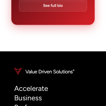
See full bio
Accelerate
Business