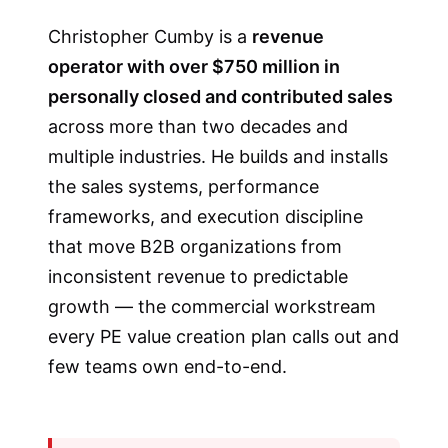
Christopher Cumby is a
revenue
operator with over $750 million in
personally closed and contributed sales
across more than two decades and
multiple industries. He builds and installs
the sales systems, performance
frameworks, and execution discipline
that move B2B organizations from
inconsistent revenue to predictable
growth — the commercial workstream
every PE value creation plan calls out and
few teams own end-to-end.