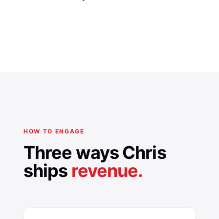
HOW TO ENGAGE
Three ways Chris
ships
revenue.