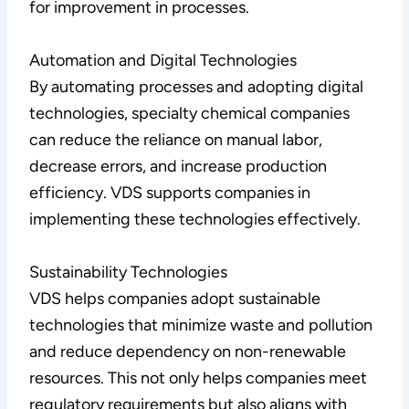
for improvement in processes.
Automation and Digital Technologies
By automating processes and adopting digital
technologies, specialty chemical companies
can reduce the reliance on manual labor,
decrease errors, and increase production
efficiency. VDS supports companies in
implementing these technologies effectively.
Sustainability Technologies
VDS helps companies adopt sustainable
technologies that minimize waste and pollution
and reduce dependency on non-renewable
resources. This not only helps companies meet
regulatory requirements but also aligns with