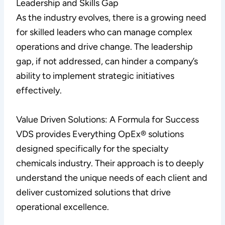
Leadership and Skills Gap
As the industry evolves, there is a growing need
for skilled leaders who can manage complex
operations and drive change. The leadership
gap, if not addressed, can hinder a company’s
ability to implement strategic initiatives
effectively.
Value Driven Solutions: A Formula for Success
VDS provides Everything OpEx® solutions
designed specifically for the specialty
chemicals industry. Their approach is to deeply
understand the unique needs of each client and
deliver customized solutions that drive
operational excellence.