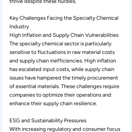
thrive despite these hurdles.
Key Challenges Facing the Specialty Chemical
Industry
High Inflation and Supply Chain Vulnerabilities
The specialty chemical sector is particularly
sensitive to fluctuations in raw material costs
and supply chain inefficiencies. High inflation
has escalated input costs, while supply chain
issues have hampered the timely procurement
of essential materials. These challenges require
companies to optimize their operations and
enhance their supply chain resilience.
ESG and Sustainability Pressures
With increasing regulatory and consumer focus