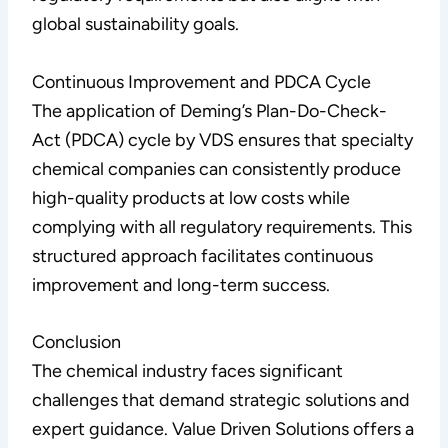
global sustainability goals.
Continuous Improvement and PDCA Cycle
The application of Deming’s Plan-Do-Check-
Act (PDCA) cycle by VDS ensures that specialty
chemical companies can consistently produce
high-quality products at low costs while
complying with all regulatory requirements. This
structured approach facilitates continuous
improvement and long-term success.
Conclusion
The chemical industry faces significant
challenges that demand strategic solutions and
expert guidance. Value Driven Solutions offers a