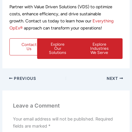
Partner with Value Driven Solutions (VDS) to optimize
costs, enhance efficiency, and drive sustainable
growth. Contact us today to learn how our
Everything
OpEx®
approach can transform your operations!
Explore
Explore
Contact
Our
Industries
Us
Solutions
We Serve
PREVIOUS
NEXT
Leave a Comment
Your email address will not be published.
Required
fields are marked
*