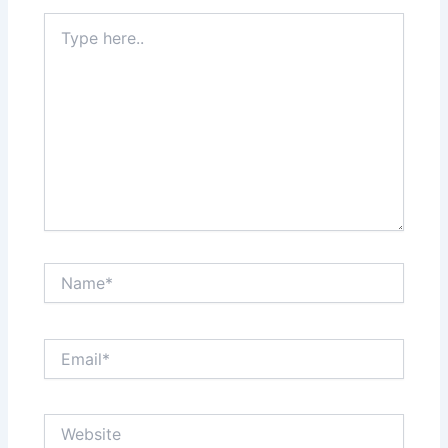
Type
here..
Name*
Email*
Website