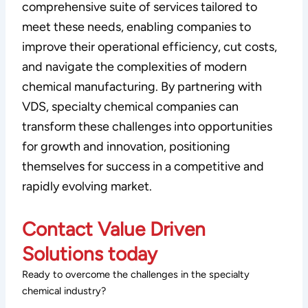
comprehensive suite of services tailored to
meet these needs, enabling companies to
improve their operational efficiency, cut costs,
and navigate the complexities of modern
chemical manufacturing. By partnering with
VDS, specialty chemical companies can
transform these challenges into opportunities
for growth and innovation, positioning
themselves for success in a competitive and
rapidly evolving market.
Contact Value Driven
Solutions today
Ready to overcome the challenges in the specialty
chemical industry?