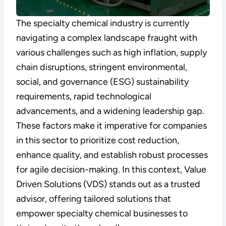
The specialty chemical industry is currently
navigating a complex landscape fraught with
various challenges such as high inflation, supply
chain disruptions, stringent environmental,
social, and governance (ESG) sustainability
requirements, rapid technological
advancements, and a widening leadership gap.
These factors make it imperative for companies
in this sector to prioritize cost reduction,
enhance quality, and establish robust processes
for agile decision-making. In this context, Value
Driven Solutions (VDS) stands out as a trusted
advisor, offering tailored solutions that
empower specialty chemical businesses to