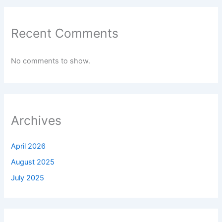
Recent Comments
No comments to show.
Archives
April 2026
August 2025
July 2025