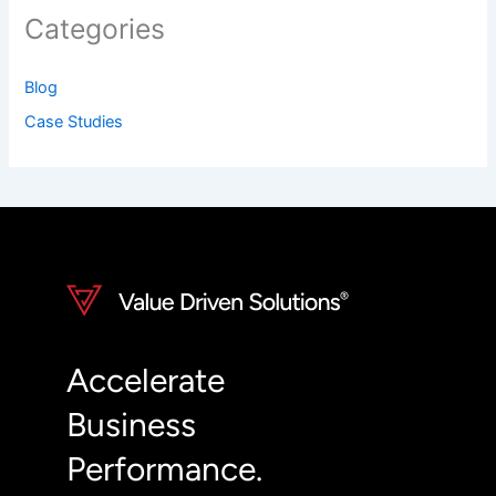
Categories
Blog
Case Studies
Accelerate
Business
Performance.