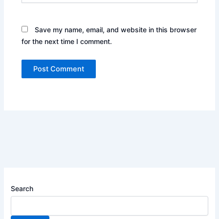
Save my name, email, and website in this browser
for the next time I comment.
Search