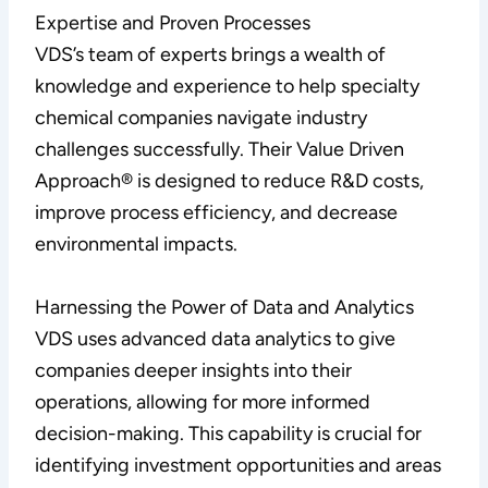
Expertise and Proven Processes
VDS’s team of experts brings a wealth of
knowledge and experience to help specialty
chemical companies navigate industry
challenges successfully. Their Value Driven
Approach® is designed to reduce R&D costs,
improve process efficiency, and decrease
environmental impacts.
Harnessing the Power of Data and Analytics
VDS uses advanced data analytics to give
companies deeper insights into their
operations, allowing for more informed
decision-making. This capability is crucial for
identifying investment opportunities and areas