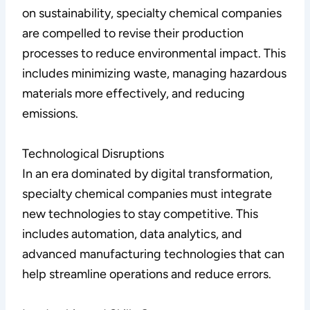
on sustainability, specialty chemical companies
are compelled to revise their production
processes to reduce environmental impact. This
includes minimizing waste, managing hazardous
materials more effectively, and reducing
emissions.
Technological Disruptions
In an era dominated by digital transformation,
specialty chemical companies must integrate
new technologies to stay competitive. This
includes automation, data analytics, and
advanced manufacturing technologies that can
help streamline operations and reduce errors.