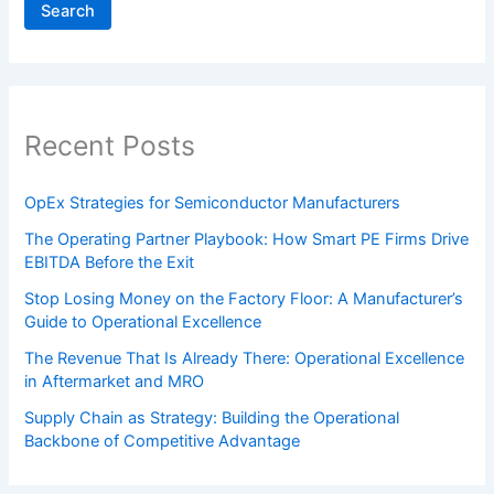
Search
Recent Posts
OpEx Strategies for Semiconductor Manufacturers
The Operating Partner Playbook: How Smart PE Firms Drive
EBITDA Before the Exit
Stop Losing Money on the Factory Floor: A Manufacturer’s
Guide to Operational Excellence
The Revenue That Is Already There: Operational Excellence
in Aftermarket and MRO
Supply Chain as Strategy: Building the Operational
Backbone of Competitive Advantage