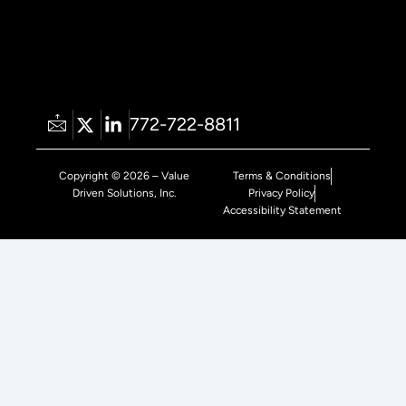
772-722-8811
Copyright © 2026 – Value
Terms & Conditions
Driven Solutions, Inc.
Privacy Policy
Accessibility Statement