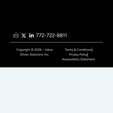
772-722-8811
Copyright © 2026 – Value
Terms & Conditions
Driven Solutions, Inc.
Privacy Policy
Accessibility Statement