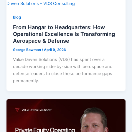
Blog
From Hangar to Headquarters: How
Operational Excellence Is Transforming
Aerospace & Defense
George Bowman
/
April 9, 2026
Value Driven Solutions (VDS) has spent over a
decade working side-by-side with aerospace and
defense leaders to close these performance gaps
permanently.