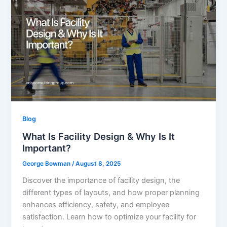
Blog
What Is Facility Design & Why Is It
Important?
George Bowman
/
August 8, 2025
Discover the importance of facility design, the
different types of layouts, and how proper planning
enhances efficiency, safety, and employee
satisfaction. Learn how to optimize your facility for