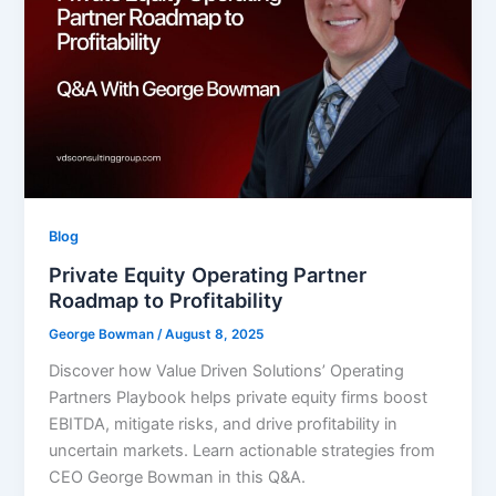
Blog
Private Equity Operating Partner
Roadmap to Profitability
George Bowman
/
August 8, 2025
Discover how Value Driven Solutions’ Operating
Partners Playbook helps private equity firms boost
EBITDA, mitigate risks, and drive profitability in
uncertain markets. Learn actionable strategies from
CEO George Bowman in this Q&A.