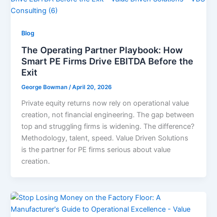
Blog
The Operating Partner Playbook: How
Smart PE Firms Drive EBITDA Before the
Exit
George Bowman
/
April 20, 2026
Private equity returns now rely on operational value
creation, not financial engineering. The gap between
top and struggling firms is widening. The difference?
Methodology, talent, speed. Value Driven Solutions
is the partner for PE firms serious about value
creation.