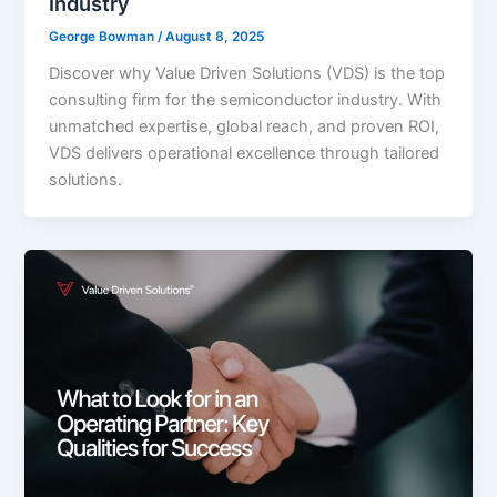
Industry
George Bowman
/
August 8, 2025
Discover why Value Driven Solutions (VDS) is the top
consulting firm for the semiconductor industry. With
unmatched expertise, global reach, and proven ROI,
VDS delivers operational excellence through tailored
solutions.