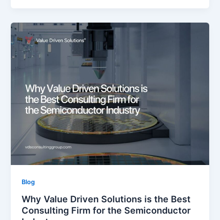
Blog
Why Value Driven Solutions is the Best
Consulting Firm for the Semiconductor