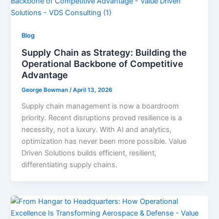
Blog
Supply Chain as Strategy: Building the
Operational Backbone of Competitive
Advantage
George Bowman
/
April 13, 2026
Supply chain management is now a boardroom
priority. Recent disruptions proved resilience is a
necessity, not a luxury. With AI and analytics,
optimization has never been more possible. Value
Driven Solutions builds efficient, resilient,
differentiating supply chains.