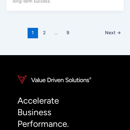
long-term success.
1
2
…
9
Next
→
Accelerate
Business
Performance.