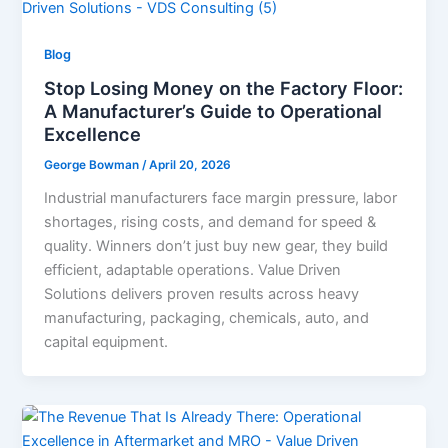
Blog
Stop Losing Money on the Factory Floor:
A Manufacturer’s Guide to Operational
Excellence
George Bowman
/
April 20, 2026
Industrial manufacturers face margin pressure, labor
shortages, rising costs, and demand for speed &
quality. Winners don’t just buy new gear, they build
efficient, adaptable operations. Value Driven
Solutions delivers proven results across heavy
manufacturing, packaging, chemicals, auto, and
capital equipment.