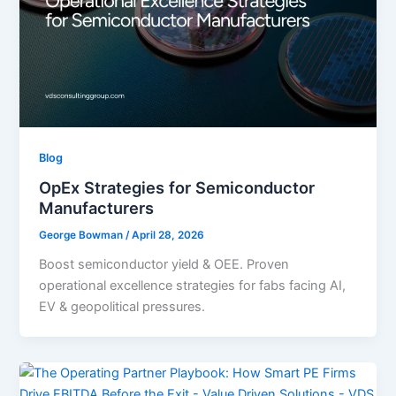
Blog
OpEx Strategies for Semiconductor
Manufacturers
George Bowman
/
April 28, 2026
Boost semiconductor yield & OEE. Proven
operational excellence strategies for fabs facing AI,
EV & geopolitical pressures.