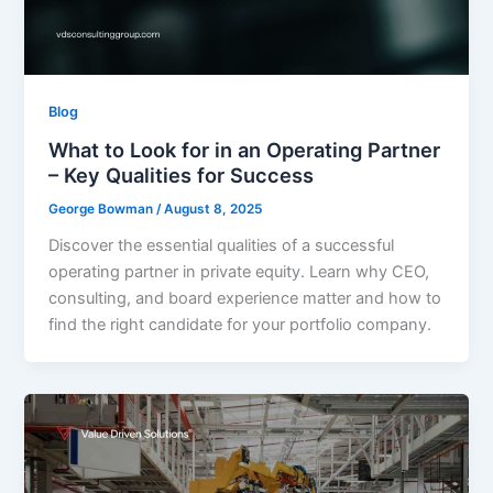
Blog
What to Look for in an Operating Partner
– Key Qualities for Success
George Bowman
/
August 8, 2025
Discover the essential qualities of a successful
operating partner in private equity. Learn why CEO,
consulting, and board experience matter and how to
find the right candidate for your portfolio company.