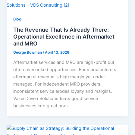
Blog
The Revenue That Is Already There:
Operational Excellence in Aftermarket
and MRO
George Bowman
/
April 13, 2026
Aftermarket services and MRO are high-profit but
often overlooked opportunities. For manufacturers,
aftermarket revenue is high margin yet under-
managed. For independent MRO providers,
inconsistent service erodes loyalty and margins.
Value Driven Solutions turns good service
businesses into great ones.