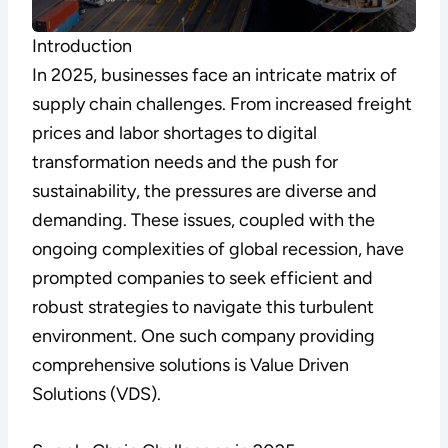
Introduction
In 2025, businesses face an intricate matrix of
supply chain challenges. From increased freight
prices and labor shortages to digital
transformation needs and the push for
sustainability, the pressures are diverse and
demanding. These issues, coupled with the
ongoing complexities of global recession, have
prompted companies to seek efficient and
robust strategies to navigate this turbulent
environment. One such company providing
comprehensive solutions is Value Driven
Solutions (VDS).