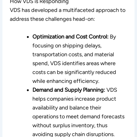
How VDS is Responding
VDS has developed a multifaceted approach to
address these challenges head-on:
Optimization and Cost Control:
By
focusing on shipping delays,
transportation costs, and material
spend, VDS identifies areas where
costs can be significantly reduced
while enhancing efficiency.
Demand and Supply Planning:
VDS
helps companies increase product
availability and balance their
operations to meet demand forecasts
without surplus inventory, thus
avoiding supply chain disruptions.