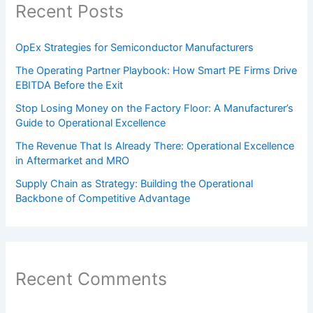
Recent Posts
OpEx Strategies for Semiconductor Manufacturers
The Operating Partner Playbook: How Smart PE Firms Drive
EBITDA Before the Exit
Stop Losing Money on the Factory Floor: A Manufacturer’s
Guide to Operational Excellence
The Revenue That Is Already There: Operational Excellence
in Aftermarket and MRO
Supply Chain as Strategy: Building the Operational
Backbone of Competitive Advantage
Recent Comments