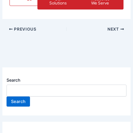
Solutions
We Serve
PREVIOUS
NEXT
Search
Search