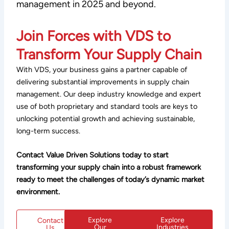
management in 2025 and beyond.
Join Forces with VDS to
Transform Your Supply Chain
With VDS, your business gains a partner capable of
delivering substantial improvements in supply chain
management. Our deep industry knowledge and expert
use of both proprietary and standard tools are keys to
unlocking potential growth and achieving sustainable,
long-term success.
Contact Value Driven Solutions today to start
transforming your supply chain into a robust framework
ready to meet the challenges of today’s dynamic market
environment.
Explore
Explore
Contact
Our
Industries
Us