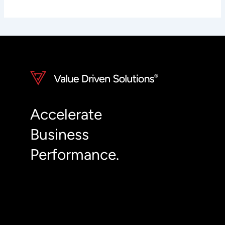
Accelerate
Business
Performance.