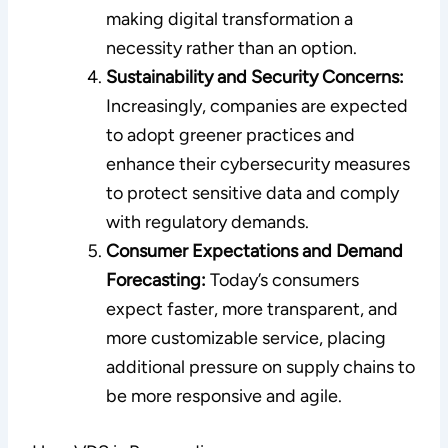
making digital transformation a
necessity rather than an option.
Sustainability and Security Concerns:
Increasingly, companies are expected
to adopt greener practices and
enhance their cybersecurity measures
to protect sensitive data and comply
with regulatory demands.
Consumer Expectations and Demand
Forecasting:
Today’s consumers
expect faster, more transparent, and
more customizable service, placing
additional pressure on supply chains to
be more responsive and agile.