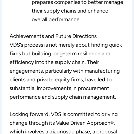
prepares companies to better manage
their supply chains and enhance
overall performance.
Achievements and Future Directions
VDS’s process is not merely about finding quick
fixes but building long-term resilience and
efficiency into the supply chain. Their
engagements, particularly with manufacturing
clients and private equity firms, have led to
substantial improvements in procurement
performance and supply chain management.
Looking forward, VDS is committed to driving
change through its Value Driven Approach®,
which involves a diagnostic phase, a proposal