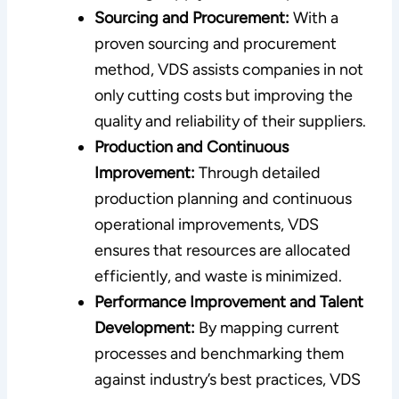
Sourcing and Procurement:
With a
proven sourcing and procurement
method, VDS assists companies in not
only cutting costs but improving the
quality and reliability of their suppliers.
Production and Continuous
Improvement:
Through detailed
production planning and continuous
operational improvements, VDS
ensures that resources are allocated
efficiently, and waste is minimized.
Performance Improvement and Talent
Development:
By mapping current
processes and benchmarking them
against industry’s best practices, VDS