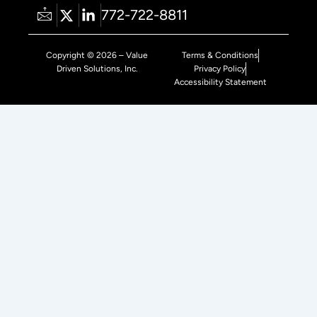
772-722-8811
Copyright © 2026 – Value
Terms & Conditions
Driven Solutions, Inc.
Privacy Policy
Accessibility Statement