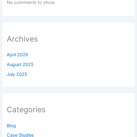
No comments to show.
Archives
April 2026
August 2025
July 2025
Categories
Blog
Case Studies