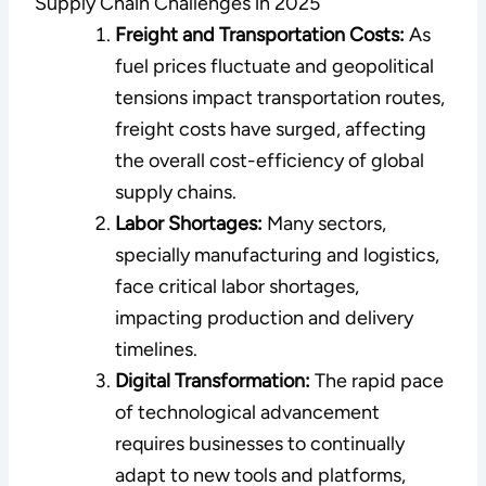
Supply Chain Challenges in 2025
Freight and Transportation Costs:
As
fuel prices fluctuate and geopolitical
tensions impact transportation routes,
freight costs have surged, affecting
the overall cost-efficiency of global
supply chains.
Labor Shortages:
Many sectors,
specially manufacturing and logistics,
face critical labor shortages,
impacting production and delivery
timelines.
Digital Transformation:
The rapid pace
of technological advancement
requires businesses to continually
adapt to new tools and platforms,