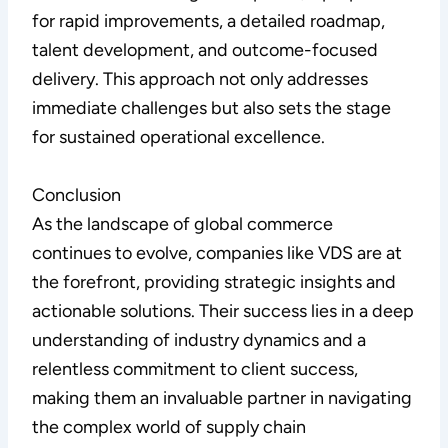
for rapid improvements, a detailed roadmap,
talent development, and outcome-focused
delivery. This approach not only addresses
immediate challenges but also sets the stage
for sustained operational excellence.
Conclusion
As the landscape of global commerce
continues to evolve, companies like VDS are at
the forefront, providing strategic insights and
actionable solutions. Their success lies in a deep
understanding of industry dynamics and a
relentless commitment to client success,
making them an invaluable partner in navigating
the complex world of supply chain