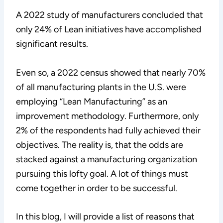
A 2022 study of manufacturers concluded that
only 24% of Lean initiatives have accomplished
significant results.
Even so, a 2022 census showed that nearly 70%
of all manufacturing plants in the U.S. were
employing “Lean Manufacturing” as an
improvement methodology. Furthermore, only
2% of the respondents had fully achieved their
objectives. The reality is, that the odds are
stacked against a manufacturing organization
pursuing this lofty goal. A lot of things must
come together in order to be successful.
In this blog, I will provide a list of reasons that