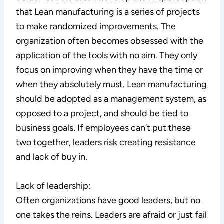
that Lean manufacturing is a series of projects
to make randomized improvements. The
organization often becomes obsessed with the
application of the tools with no aim. They only
focus on improving when they have the time or
when they absolutely must. Lean manufacturing
should be adopted as a management system, as
opposed to a project, and should be tied to
business goals. If employees can’t put these
two together, leaders risk creating resistance
and lack of buy in.
Lack of leadership:
Often organizations have good leaders, but no
one takes the reins. Leaders are afraid or just fail