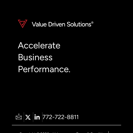
Accelerate
Business
Performance.
772-722-8811