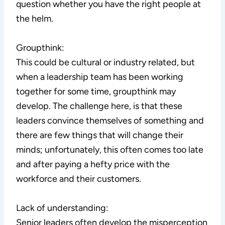
question whether you have the right people at
the helm.
Groupthink:
This could be cultural or industry related, but
when a leadership team has been working
together for some time, groupthink may
develop. The challenge here, is that these
leaders convince themselves of something and
there are few things that will change their
minds; unfortunately, this often comes too late
and after paying a hefty price with the
workforce and their customers.
Lack of understanding:
Senior leaders often develop the misperception