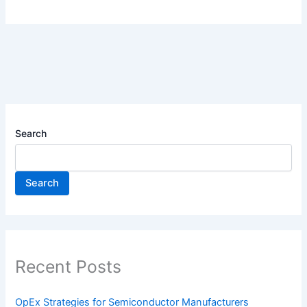
Search
Search
Recent Posts
OpEx Strategies for Semiconductor Manufacturers