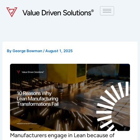
Skip
to
content
By
George Bowman
/
August 1, 2025
Manufacturers engage in Lean because of