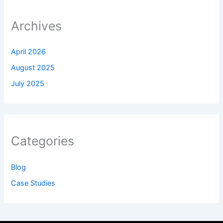
Archives
April 2026
August 2025
July 2025
Categories
Blog
Case Studies