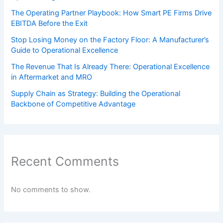
The Operating Partner Playbook: How Smart PE Firms Drive
EBITDA Before the Exit
Stop Losing Money on the Factory Floor: A Manufacturer’s
Guide to Operational Excellence
The Revenue That Is Already There: Operational Excellence
in Aftermarket and MRO
Supply Chain as Strategy: Building the Operational
Backbone of Competitive Advantage
Recent Comments
No comments to show.