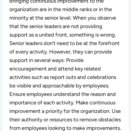
bringing continuous improvement to the
organization are in the middle ranks or in the
minority at the senior level. When you observe
that the senior leaders are not providing
support as a united front, something is wrong.
Senior leaders don’t need to be at the forefront
of every activity. However, they can provide
support in several ways: Provide
encouragement and attend key related
activities such as report outs and celebrations
be visible and approachable by employees.
Ensure employees understand the reason and
importance of each activity. Make continuous
improvement a priority for the organization. Use
their authority or resources to remove obstacles
from employees looking to make improvements.