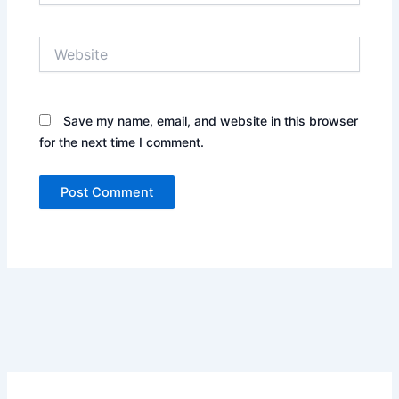
Website
Save my name, email, and website in this browser
for the next time I comment.