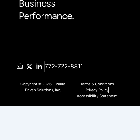
Business
Performance.
772-722-8811
Copyright © 2026 – Value
Terms & Conditions
Driven Solutions, Inc.
Privacy Policy
Accessibility Statement