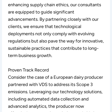
enhancing supply chain ethics, our consultants
are equipped to guide significant
advancements. By partnering closely with our
clients, we ensure that technological
deployments not only comply with evolving
regulations but also pave the way for innovative,
sustainable practices that contribute to long-
term business growth.
Proven Track Record
Consider the case of a European dairy producer
partnered with VDS to address its Scope 3
emissions. Leveraging our technology solutions,
including automated data collection and
advanced analytics, the producer now