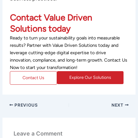
Contact Value Driven
Solutions today
Ready to turn your sustainability goals into measurable
results? Partner with Value Driven Solutions today and
leverage cutting-edge digital expertise to drive
innovation, compliance, and long-term growth. Contact Us
Now to start your transformation!
Explore Our Solutions
Contact Us
PREVIOUS
NEXT
Leave a Comment