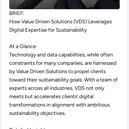
BRIEF:
How Value Driven Solutions (VDS) Leverages
Digital Expertise for Sustainability
At a Glance
Technology and data capabilities, while often
constraints for many companies, are harnessed
by Value Driven Solutions to propel clients
toward their sustainability goals. With a team of
experts across all industries, VDS not only
meets but accelerates clients’ digital
transformations in alignment with ambitious
sustainability objectives.