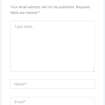
Your email address will not be published.
Required
fields are marked
*
Type
here..
Name*
Email*