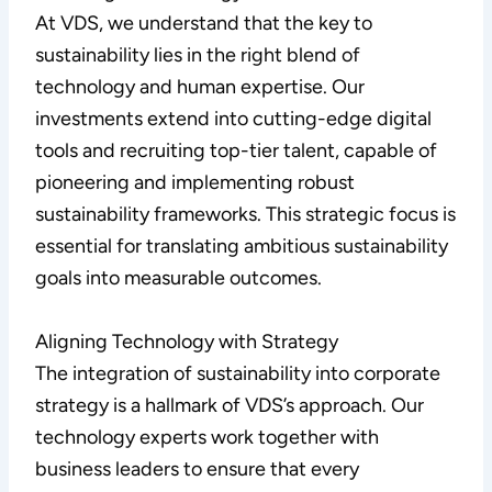
At VDS, we understand that the key to
sustainability lies in the right blend of
technology and human expertise. Our
investments extend into cutting-edge digital
tools and recruiting top-tier talent, capable of
pioneering and implementing robust
sustainability frameworks. This strategic focus is
essential for translating ambitious sustainability
goals into measurable outcomes.
Aligning Technology with Strategy
The integration of sustainability into corporate
strategy is a hallmark of VDS’s approach. Our
technology experts work together with
business leaders to ensure that every