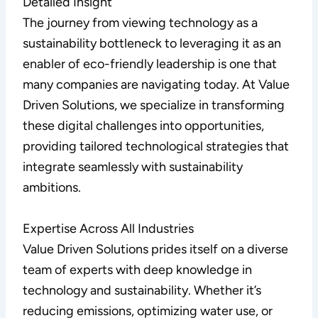
Detailed Insight
The journey from viewing technology as a
sustainability bottleneck to leveraging it as an
enabler of eco-friendly leadership is one that
many companies are navigating today. At Value
Driven Solutions, we specialize in transforming
these digital challenges into opportunities,
providing tailored technological strategies that
integrate seamlessly with sustainability
ambitions.
Expertise Across All Industries
Value Driven Solutions prides itself on a diverse
team of experts with deep knowledge in
technology and sustainability. Whether it’s
reducing emissions, optimizing water use, or