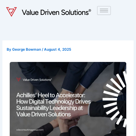
Skip
to
content
By
George Bowman
/
August 4, 2025