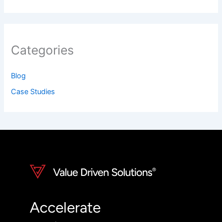
Categories
Blog
Case Studies
Accelerate