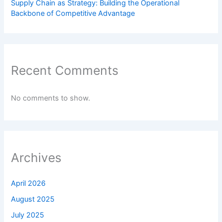
Supply Chain as Strategy: Building the Operational
Backbone of Competitive Advantage
Recent Comments
No comments to show.
Archives
April 2026
August 2025
July 2025