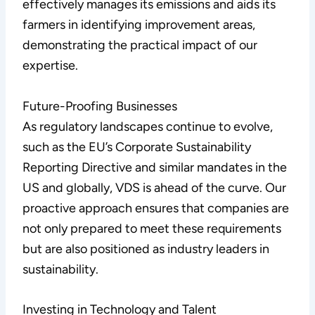
effectively manages its emissions and aids its
farmers in identifying improvement areas,
demonstrating the practical impact of our
expertise.
Future-Proofing Businesses
As regulatory landscapes continue to evolve,
such as the EU’s Corporate Sustainability
Reporting Directive and similar mandates in the
US and globally, VDS is ahead of the curve. Our
proactive approach ensures that companies are
not only prepared to meet these requirements
but are also positioned as industry leaders in
sustainability.
Investing in Technology and Talent