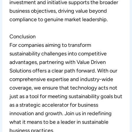
investment and initiative supports the broader
business objectives, driving value beyond
compliance to genuine market leadership.
Conclusion
For companies aiming to transform
sustainability challenges into competitive
advantages, partnering with Value Driven
Solutions offers a clear path forward. With our
comprehensive expertise and industry-wide
coverage, we ensure that technology acts not
just as a tool for meeting sustainability goals but
as a strategic accelerator for business
innovation and growth. Join us in redefining
what it means to be a leader in sustainable
business practices.