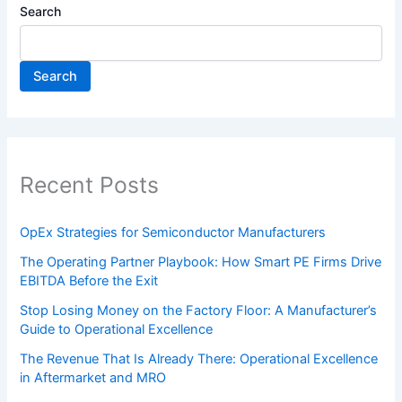
Search
Search
Recent Posts
OpEx Strategies for Semiconductor Manufacturers
The Operating Partner Playbook: How Smart PE Firms Drive
EBITDA Before the Exit
Stop Losing Money on the Factory Floor: A Manufacturer’s
Guide to Operational Excellence
The Revenue That Is Already There: Operational Excellence
in Aftermarket and MRO