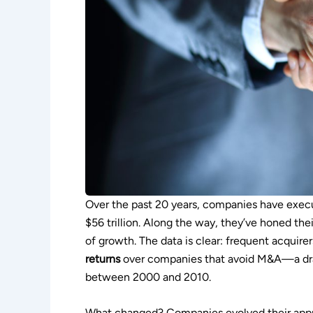
Over the past 20 years, companies have exec
$56 trillion. Along the way, they’ve honed the
of growth. The data is clear: frequent acquire
returns
over companies that avoid M&A—a dra
between 2000 and 2010.
What changed? Companies evolved their appro