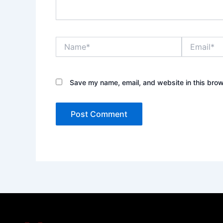
Name*
Email*
Save my name, email, and website in this brow