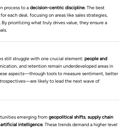
en process to a
decision-centric discipline
. The best
 for each deal, focusing on areas like sales strategies,
 By prioritizing what truly drives value, they ensure a
als.
still struggle with one crucial element:
people and
cation, and retention remain underdeveloped areas in
hese aspects—through tools to measure sentiment, better
trospectives—are likely to lead the next wave of
rtunities emerging from
geopolitical shifts
,
supply chain
f
artificial intelligence
. These trends demand a higher level