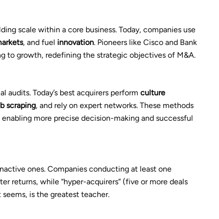
lding scale within a core business. Today, companies use
arkets
, and fuel
innovation
. Pioneers like Cisco and Bank
g to growth, redefining the strategic objectives of M&A.
l audits. Today’s best acquirers perform
culture
b scraping
, and rely on expert networks. These methods
s, enabling more precise decision-making and successful
inactive ones. Companies conducting at least one
ter returns, while “hyper-acquirers” (five or more deals
t seems, is the greatest teacher.