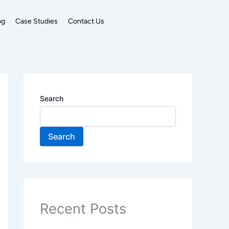
og
Case Studies
Contact Us
Search
Search
Recent Posts