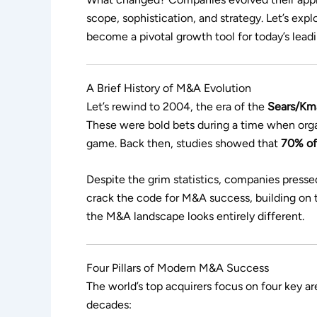
scope, sophistication, and strategy. Let’s ex
become a pivotal growth tool for today’s lead
A Brief History of M&A Evolution
Let’s rewind to 2004, the era of the
Sears/Km
These were bold bets during a time when organ
game. Back then, studies showed that
70% of 
Despite the grim statistics, companies press
crack the code for M&A success, building on t
the M&A landscape looks entirely different.
Four Pillars of Modern M&A Success
The world’s top acquirers focus on four key 
decades: