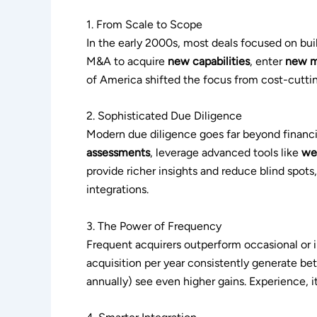
1. From Scale to Scope
In the early 2000s, most deals focused on bui
M&A to acquire
new capabilities
, enter
new m
of America shifted the focus from cost-cuttin
2. Sophisticated Due Diligence
Modern due diligence goes far beyond financia
assessments
, leverage advanced tools like
we
provide richer insights and reduce blind spot
integrations.
3. The Power of Frequency
Frequent acquirers outperform occasional or 
acquisition per year consistently generate bet
annually) see even higher gains. Experience, i