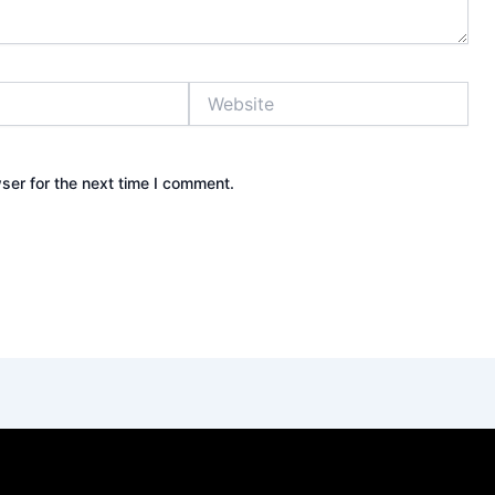
Website
ser for the next time I comment.