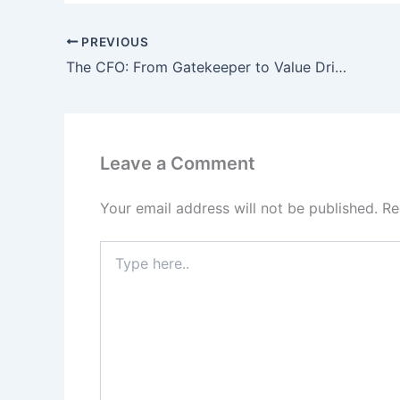
PREVIOUS
The CFO: From Gatekeeper to Value Driver
Leave a Comment
Your email address will not be published.
Re
Type
here..