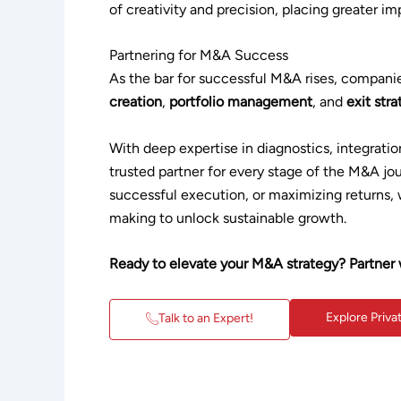
of creativity and precision, placing greater 
Partnering for M&A Success
As the bar for successful M&A rises, compan
creation
,
portfolio management
, and
exit str
With deep expertise in diagnostics, integratio
trusted partner for every stage of the M&A jou
successful execution, or maximizing returns, 
making to unlock sustainable growth.
Ready to elevate your M&A strategy? Partner 
Explore Priva
Talk to an Expert!