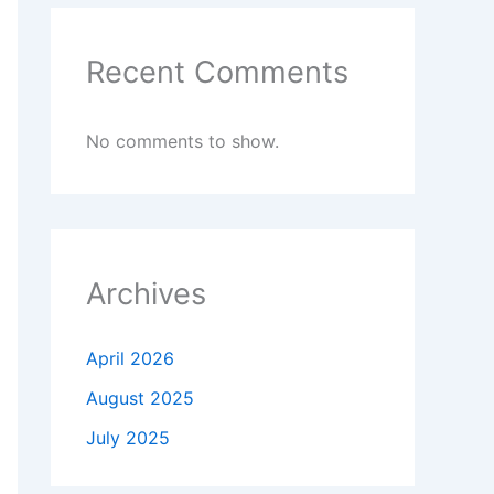
Recent Comments
No comments to show.
Archives
April 2026
August 2025
July 2025