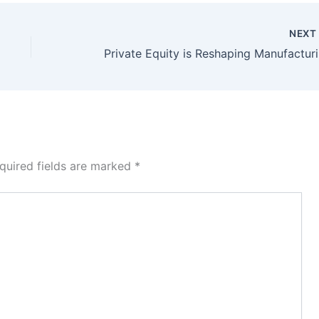
NEX
Pri
quired fields are marked
*