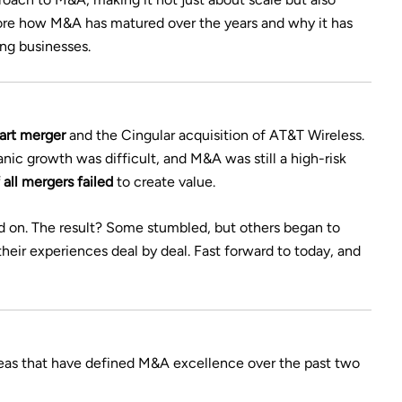
plore how M&A has matured over the years and why it has
ing businesses.
art merger
and the Cingular acquisition of AT&T Wireless.
ic growth was difficult, and M&A was still a high-risk
all mergers failed
to create value.
ed on. The result? Some stumbled, but others began to
heir experiences deal by deal. Fast forward to today, and
areas that have defined M&A excellence over the past two