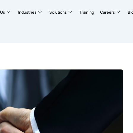
 Us
Industries
Solutions
Training
Careers
Bl