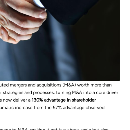
uted mergers and acquisitions (M&A) worth more than
ir strategies and processes, turning M&A into a core driver
rs now deliver a
130% advantage in shareholder
matic increase from the 57% advantage observed
ach to M&A, making it not just about scale but also