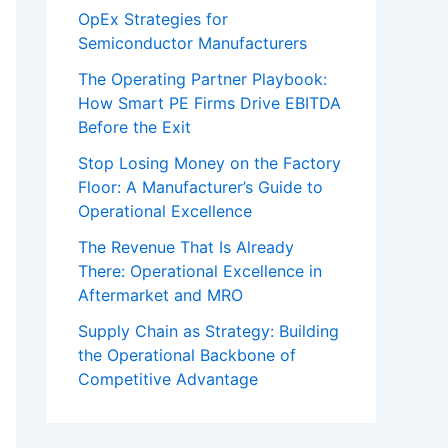
OpEx Strategies for
Semiconductor Manufacturers
The Operating Partner Playbook:
How Smart PE Firms Drive EBITDA
Before the Exit
Stop Losing Money on the Factory
Floor: A Manufacturer’s Guide to
Operational Excellence
The Revenue That Is Already
There: Operational Excellence in
Aftermarket and MRO
Supply Chain as Strategy: Building
the Operational Backbone of
Competitive Advantage