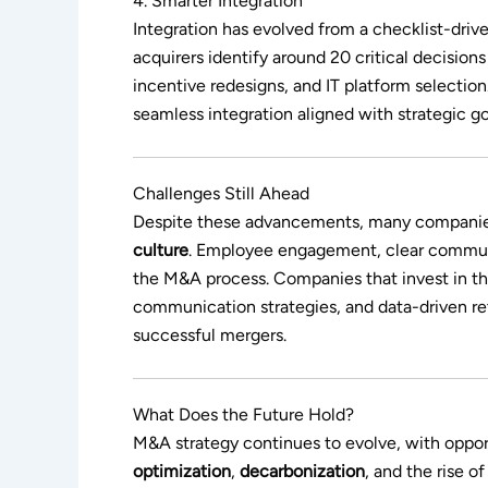
4. Smarter Integration
Integration has evolved from a checklist-driv
acquirers identify around 20 critical decisions
incentive redesigns, and IT platform selection.
seamless integration aligned with strategic go
Challenges Still Ahead
Despite these advancements, many companies 
culture
. Employee engagement, clear communi
the M&A process. Companies that invest in t
communication strategies, and data-driven re
successful mergers.
What Does the Future Hold?
M&A strategy continues to evolve, with oppo
optimization
,
decarbonization
, and the rise o