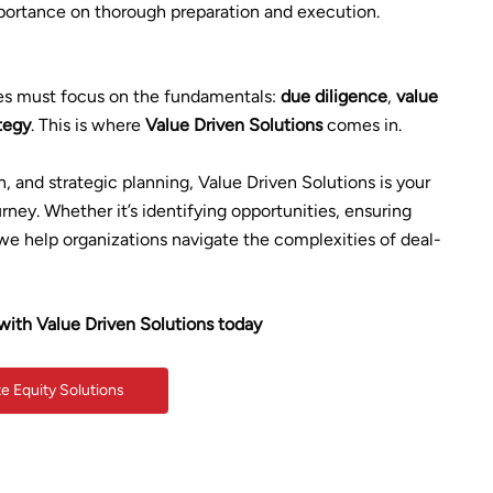
importance on thorough preparation and execution.
ies must focus on the fundamentals:
due diligence
,
value
ategy
. This is where
Value Driven Solutions
comes in.
n, and strategic planning, Value Driven Solutions is your
rney. Whether it’s identifying opportunities, ensuring
we help organizations navigate the complexities of deal-
with Value Driven Solutions today
te Equity Solutions