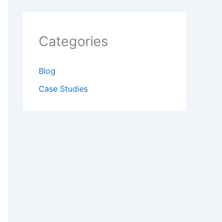
Categories
Blog
Case Studies