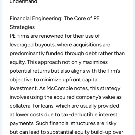
understand.
Financial Engineering: The Core of PE
Strategies
PE firms are renowned for their use of
leveraged buyouts, where acquisitions are
predominantly funded through debt rather than
equity. This approach not only maximizes
potential returns but also aligns with the firm’s
objective to minimize upfront capital
investment. As McCombie notes, this strategy
involves using the acquired company’s value as
collateral for loans, which are usually provided
at lower costs due to tax-deductible interest
payments. Such financial structures are risky
but can lead to substantial equity build-up over