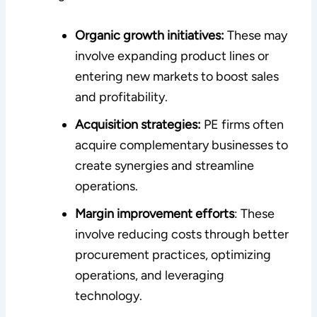
Organic growth initiatives:
These may
involve expanding product lines or
entering new markets to boost sales
and profitability.
Acquisition strategies:
PE firms often
acquire complementary businesses to
create synergies and streamline
operations.
Margin improvement efforts
: These
involve reducing costs through better
procurement practices, optimizing
operations, and leveraging
technology.