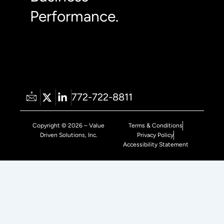
Performance.
772-722-8811
Copyright © 2026 – Value
Terms & Conditions
Driven Solutions, Inc.
Privacy Policy
Accessibility Statement