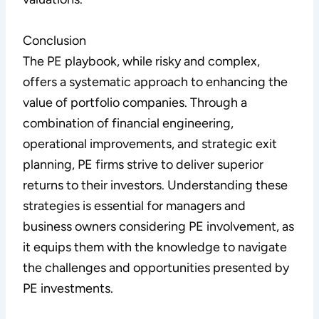
Conclusion
The PE playbook, while risky and complex,
offers a systematic approach to enhancing the
value of portfolio companies. Through a
combination of financial engineering,
operational improvements, and strategic exit
planning, PE firms strive to deliver superior
returns to their investors. Understanding these
strategies is essential for managers and
business owners considering PE involvement, as
it equips them with the knowledge to navigate
the challenges and opportunities presented by
PE investments.