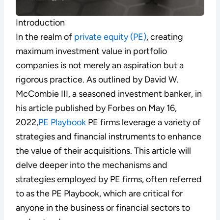
Introduction
In the realm of
private equity (PE)
, creating
maximum investment value in portfolio
companies is not merely an aspiration but a
rigorous practice. As outlined by David W.
McCombie III, a seasoned investment banker, in
his article published by Forbes on May 16,
2022,
PE Playbook
PE firms leverage a variety of
strategies and financial instruments to enhance
the value of their acquisitions. This article will
delve deeper into the mechanisms and
strategies employed by PE firms, often referred
to as the PE Playbook, which are critical for
anyone in the business or financial sectors to