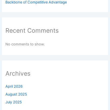
Backbone of Competitive Advantage
Recent Comments
No comments to show.
Archives
April 2026
August 2025
July 2025