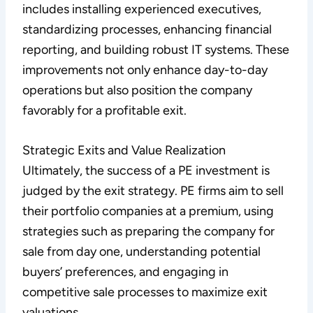
includes installing experienced executives,
standardizing processes, enhancing financial
reporting, and building robust IT systems. These
improvements not only enhance day-to-day
operations but also position the company
favorably for a profitable exit.
Strategic Exits and Value Realization
Ultimately, the success of a PE investment is
judged by the exit strategy. PE firms aim to sell
their portfolio companies at a premium, using
strategies such as preparing the company for
sale from day one, understanding potential
buyers’ preferences, and engaging in
competitive sale processes to maximize exit
valuations.