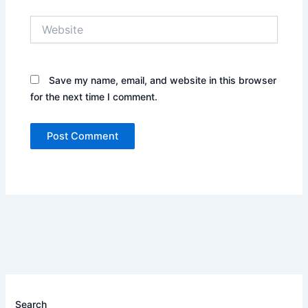
Website
Save my name, email, and website in this browser
for the next time I comment.
Search