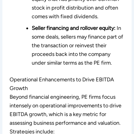
stock in profit distribution and often
comes with fixed dividends.
Seller financing and rollover equity:
In
some deals, sellers may finance part of
the transaction or reinvest their
proceeds back into the company
under similar terms as the PE firm.
Operational Enhancements to Drive EBITDA
Growth
Beyond financial engineering, PE firms focus
intensely on operational improvements to drive
EBITDA growth, which is a key metric for
assessing business performance and valuation.
Strategies include: