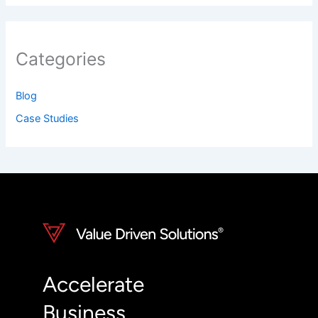
Categories
Blog
Case Studies
Accelerate
Business