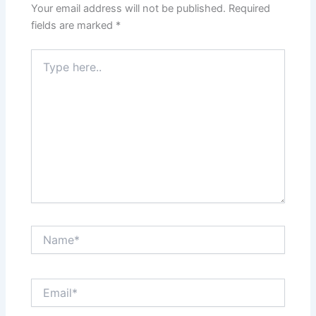
Your email address will not be published.
Required
fields are marked
*
Type
here..
Name*
Email*