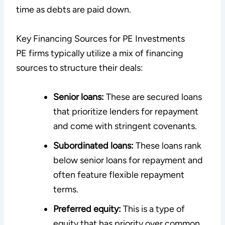
time as debts are paid down.
Key Financing Sources for PE Investments
PE firms typically utilize a mix of financing
sources to structure their deals:
Senior loans:
These are secured loans
that prioritize lenders for repayment
and come with stringent covenants.
Subordinated loans:
These loans rank
below senior loans for repayment and
often feature flexible repayment
terms.
Preferred equity:
This is a type of
equity that has priority over common