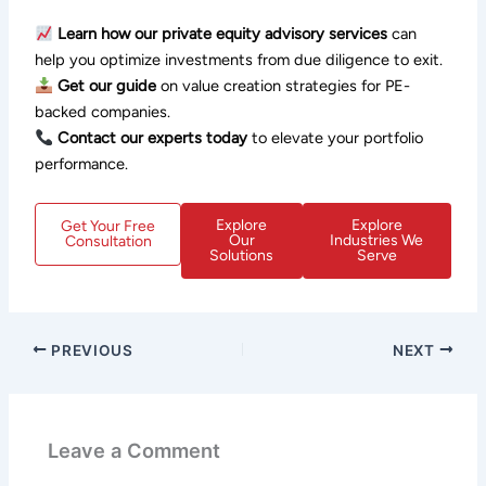
Learn how our private equity advisory services
can
help you optimize investments from due diligence to exit.
Get our guide
on value creation strategies for PE-
backed companies.
Contact our experts today
to elevate your portfolio
performance.
Explore
Explore
Get Your Free
Our
Industries We
Consultation
Solutions
Serve
PREVIOUS
NEXT
Leave a Comment