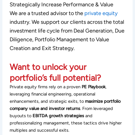
Strategically Increase Performance & Value
We are a trusted advisor to the
private equity
industry. We support our clients across the total
investment life cycle from Deal Generation, Due
Diligence, Portfolio Management to Value
Creation and Exit Strategy.
Want to unlock your
portfolio’s full potential?
Private equity firms rely on a proven
PE Playbook
,
leveraging financial engineering, operational
enhancements, and strategic exits, to
maximize portfolio
company value and investor returns
. From leveraged
buyouts to
EBITDA growth strategies
and
professionalizing management, these tactics drive higher
multiples and successful exits.