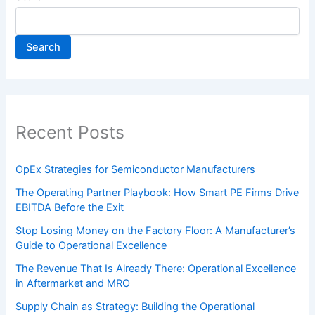
Search
Recent Posts
OpEx Strategies for Semiconductor Manufacturers
The Operating Partner Playbook: How Smart PE Firms Drive
EBITDA Before the Exit
Stop Losing Money on the Factory Floor: A Manufacturer’s
Guide to Operational Excellence
The Revenue That Is Already There: Operational Excellence
in Aftermarket and MRO
Supply Chain as Strategy: Building the Operational