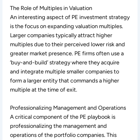
The Role of Multiples in Valuation
An interesting aspect of PE investment strategy
is the focus on expanding valuation multiples.
Larger companies typically attract higher
multiples due to their perceived lower risk and
greater market presence. PE firms often use a
‘buy-and-build’ strategy where they acquire
and integrate multiple smaller companies to
form a larger entity that commands a higher
multiple at the time of exit.
Professionalizing Management and Operations
A critical component of the PE playbook is
professionalizing the management and
operations of the portfolio companies. This