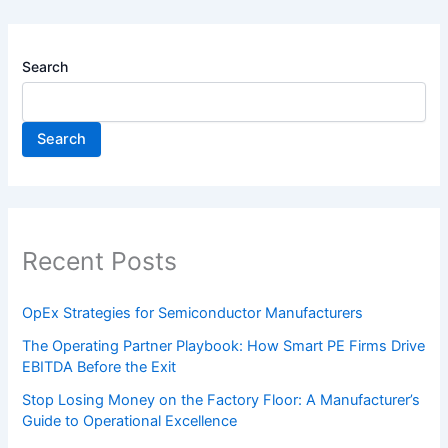
Search
Search
Recent Posts
OpEx Strategies for Semiconductor Manufacturers
The Operating Partner Playbook: How Smart PE Firms Drive
EBITDA Before the Exit
Stop Losing Money on the Factory Floor: A Manufacturer’s
Guide to Operational Excellence