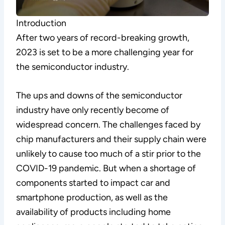
Introduction
After two years of record-breaking growth,
2023 is set to be a more challenging year for
the semiconductor industry.
The ups and downs of the semiconductor
industry have only recently become of
widespread concern. The challenges faced by
chip manufacturers and their supply chain were
unlikely to cause too much of a stir prior to the
COVID-19 pandemic. But when a shortage of
components started to impact car and
smartphone production, as well as the
availability of products including home