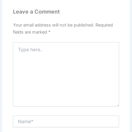
Leave a Comment
Your email address will not be published.
Required
fields are marked
*
Type
here..
Name*