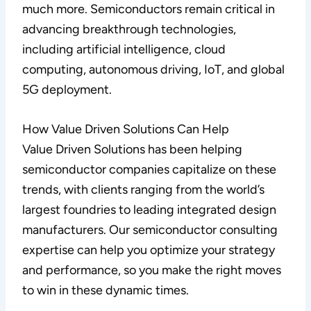
much more. Semiconductors remain critical in
advancing breakthrough technologies,
including artificial intelligence, cloud
computing, autonomous driving, IoT, and global
5G deployment.
How Value Driven Solutions Can Help
Value Driven Solutions has been helping
semiconductor companies capitalize on these
trends, with clients ranging from the world’s
largest foundries to leading integrated design
manufacturers. Our semiconductor consulting
expertise can help you optimize your strategy
and performance, so you make the right moves
to win in these dynamic times.