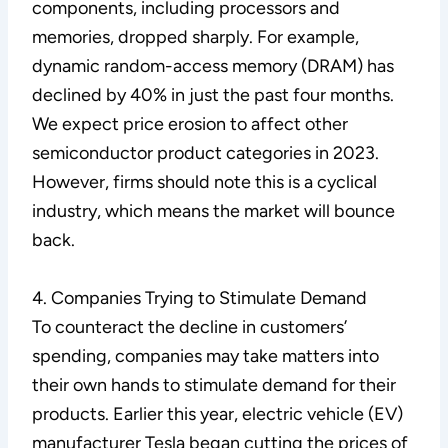
components, including processors and
memories, dropped sharply. For example,
dynamic random-access memory (DRAM) has
declined by 40% in just the past four months.
We expect price erosion to affect other
semiconductor product categories in 2023.
However, firms should note this is a cyclical
industry, which means the market will bounce
back.
4. Companies Trying to Stimulate Demand
To counteract the decline in customers’
spending, companies may take matters into
their own hands to stimulate demand for their
products. Earlier this year, electric vehicle (EV)
manufacturer Tesla began cutting the prices of