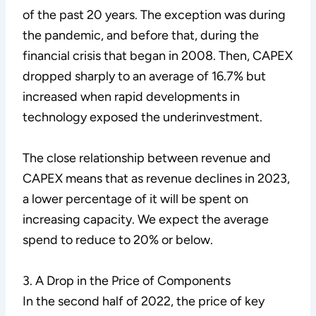
of the past 20 years. The exception was during
the pandemic, and before that, during the
financial crisis that began in 2008. Then, CAPEX
dropped sharply to an average of 16.7% but
increased when rapid developments in
technology exposed the underinvestment.
The close relationship between revenue and
CAPEX means that as revenue declines in 2023,
a lower percentage of it will be spent on
increasing capacity. We expect the average
spend to reduce to 20% or below.
3. A Drop in the Price of Components
In the second half of 2022, the price of key