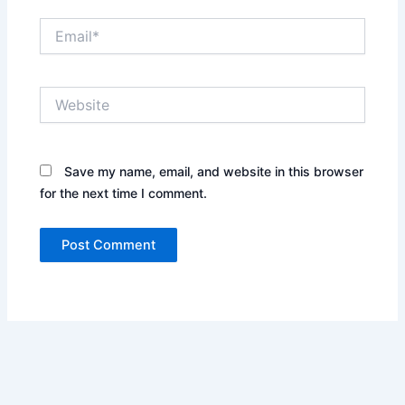
Email*
Website
Save my name, email, and website in this browser
for the next time I comment.