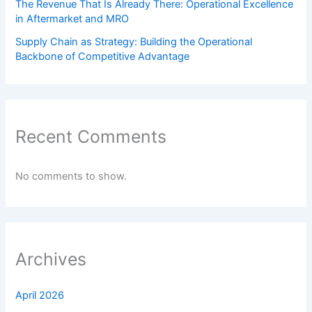
The Revenue That Is Already There: Operational Excellence
in Aftermarket and MRO
Supply Chain as Strategy: Building the Operational
Backbone of Competitive Advantage
Recent Comments
No comments to show.
Archives
April 2026