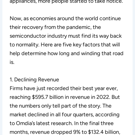
appliances, more people started to take notice.
Now, as economies around the world continue
their recovery from the pandemic, the
semiconductor industry must find its way back
to normality. Here are five key factors that will
help determine how long and winding that road
is.
1. Declining Revenue
Firms have just recorded their best year ever,
reaching $595.7 billion in revenue in 2022. But
the numbers only tell part of the story. The
market declined in all four quarters, according
to Omdia’s latest research. In the final three
months, revenue dropped 9% to $132.4 billion,