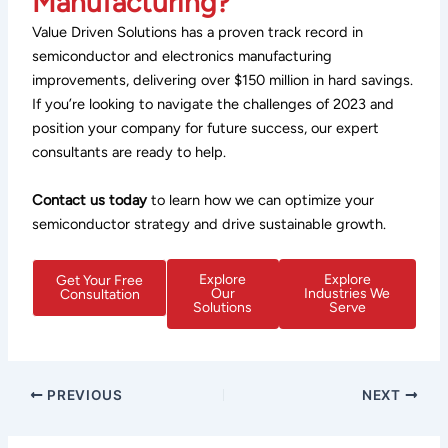
Manufacturing?
Value Driven Solutions has a proven track record in
semiconductor and electronics manufacturing
improvements, delivering over $150 million in hard savings.
If you’re looking to navigate the challenges of 2023 and
position your company for future success, our expert
consultants are ready to help.
Contact us today
to learn how we can optimize your
semiconductor strategy and drive sustainable growth.
Explore
Explore
Get Your Free
Our
Industries We
Consultation
Solutions
Serve
PREVIOUS
NEXT