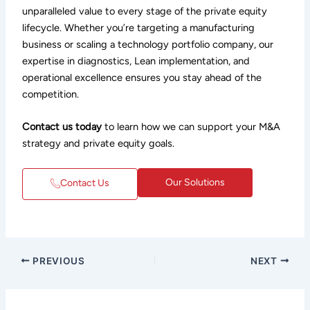
unparalleled value to every stage of the private equity
lifecycle. Whether you’re targeting a manufacturing
business or scaling a technology portfolio company, our
expertise in diagnostics, Lean implementation, and
operational excellence ensures you stay ahead of the
competition.
Contact us today
to learn how we can support your M&A
strategy and private equity goals.
Our Solutions
Contact Us
PREVIOUS
NEXT