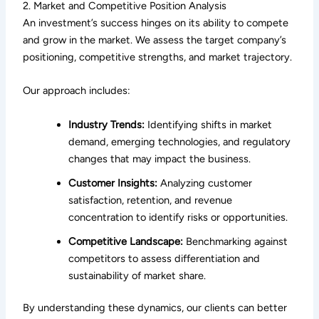
2. Market and Competitive Position Analysis
An investment’s success hinges on its ability to compete
and grow in the market. We assess the target company’s
positioning, competitive strengths, and market trajectory.
Our approach includes:
Industry Trends:
Identifying shifts in market
demand, emerging technologies, and regulatory
changes that may impact the business.
Customer Insights:
Analyzing customer
satisfaction, retention, and revenue
concentration to identify risks or opportunities.
Competitive Landscape:
Benchmarking against
competitors to assess differentiation and
sustainability of market share.
By understanding these dynamics, our clients can better