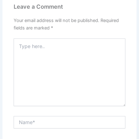
Leave a Comment
Your email address will not be published.
Required
fields are marked
*
Type
here..
Name*