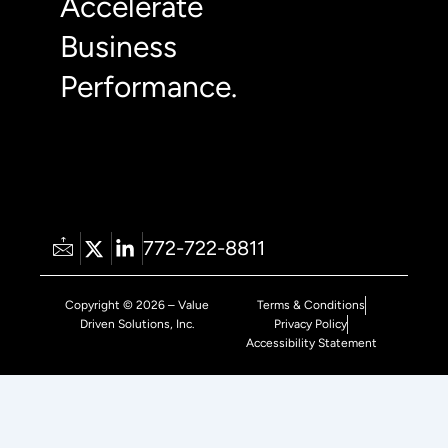
Accelerate
Business
Performance.
772-722-8811
Copyright © 2026 – Value
Terms & Conditions
Driven Solutions, Inc.
Privacy Policy
Accessibility Statement