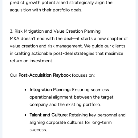
predict growth potential and strategically align the
acquisition with their portfolio goals.
3. Risk Mitigation and Value Creation Planning
M&A doesn’t end with the deal—it starts a new chapter of
value creation and risk management. We guide our clients
in crafting actionable post-deal strategies that maximize
return on investment.
Our
Post-Acquisition Playbook
focuses on:
Integration Planning:
Ensuring seamless
operational alignment between the target
company and the existing portfolio.
Talent and Culture:
Retaining key personnel and
aligning corporate cultures for long-term
success.