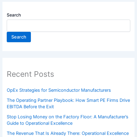
Search
Search
Recent Posts
OpEx Strategies for Semiconductor Manufacturers
The Operating Partner Playbook: How Smart PE Firms Drive
EBITDA Before the Exit
Stop Losing Money on the Factory Floor: A Manufacturer’s
Guide to Operational Excellence
The Revenue That Is Already There: Operational Excellence