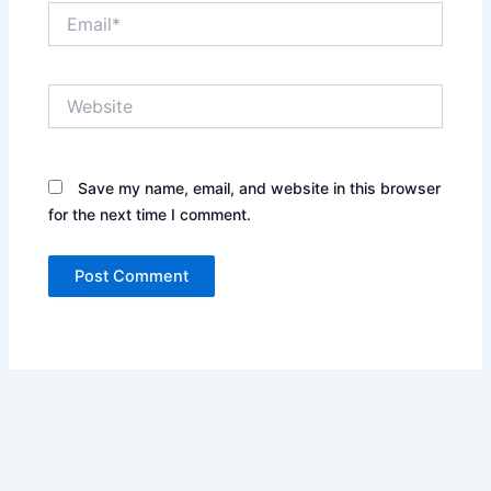
Email*
Website
Save my name, email, and website in this browser
for the next time I comment.