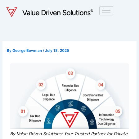
Skip
to
content
By
George Bowman
/
July 18, 2025
By Value Driven Solutions: Your Trusted Partner for Private