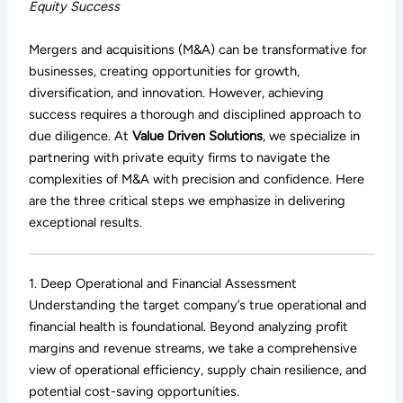
Equity Success
Mergers and acquisitions (M&A) can be transformative for
businesses, creating opportunities for growth,
diversification, and innovation. However, achieving
success requires a thorough and disciplined approach to
due diligence. At
Value Driven Solutions
, we specialize in
partnering with private equity firms to navigate the
complexities of M&A with precision and confidence. Here
are the three critical steps we emphasize in delivering
exceptional results.
1. Deep Operational and Financial Assessment
Understanding the target company’s true operational and
financial health is foundational. Beyond analyzing profit
margins and revenue streams, we take a comprehensive
view of operational efficiency, supply chain resilience, and
potential cost-saving opportunities.