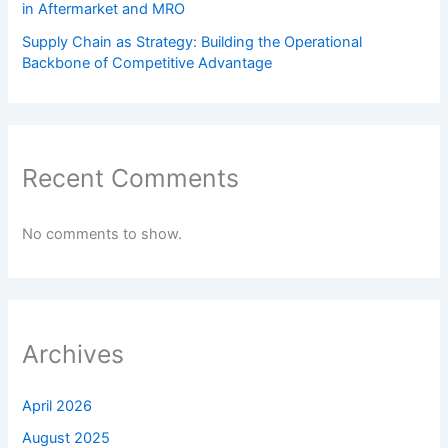
in Aftermarket and MRO
Supply Chain as Strategy: Building the Operational
Backbone of Competitive Advantage
Recent Comments
No comments to show.
Archives
April 2026
August 2025