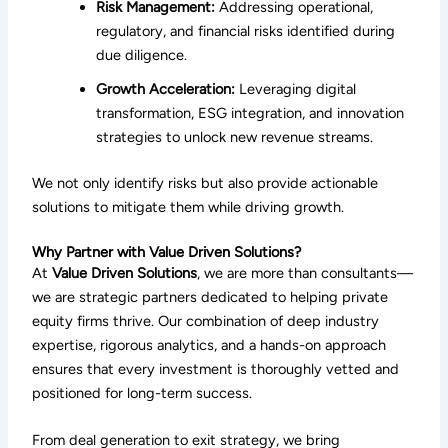
Risk Management:
Addressing operational,
regulatory, and financial risks identified during
due diligence.
Growth Acceleration:
Leveraging digital
transformation, ESG integration, and innovation
strategies to unlock new revenue streams.
We not only identify risks but also provide actionable
solutions to mitigate them while driving growth.
Why Partner with Value Driven Solutions?
At
Value Driven Solutions
, we are more than consultants—
we are strategic partners dedicated to helping private
equity firms thrive. Our combination of deep industry
expertise, rigorous analytics, and a hands-on approach
ensures that every investment is thoroughly vetted and
positioned for long-term success.
From deal generation to exit strategy, we bring