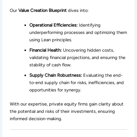
Our
Value Creation Blueprint
dives into:
Operational Efficiencies:
Identifying
underperforming processes and optimizing them
using Lean principles.
Financial Health:
Uncovering hidden costs,
validating financial projections, and ensuring the
stability of cash flow.
Supply Chain Robustness:
Evaluating the end-
to-end supply chain for risks, inefficiencies, and
opportunities for synergy.
With our expertise, private equity firms gain clarity about
the potential and risks of their investments, ensuring
informed decision-making.