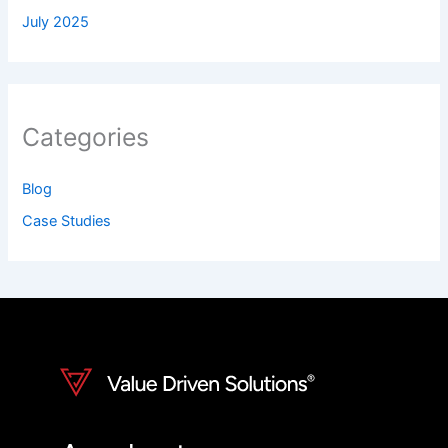
July 2025
Categories
Blog
Case Studies